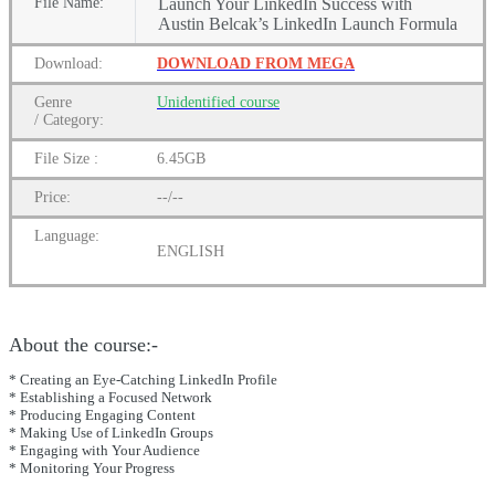
File
Name:
Launch Your LinkedIn Success with
Austin Belcak’s LinkedIn Launch Formula
Download:
DOWNLOAD FROM MEGA
Genre
Unidentified
course
/
Category:
File Size :
6.45GB
Price:
--/--
Language:
ENGLISH
About the course:-
* Creating an Eye-Catching LinkedIn Profile
* Establishing a Focused Network
* Producing Engaging Content
* Making Use of LinkedIn Groups
* Engaging with Your Audience
* Monitoring Your Progress