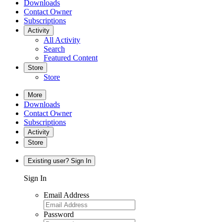
Downloads
Contact Owner
Subscriptions
Activity
All Activity
Search
Featured Content
Store
Store
More
Downloads
Contact Owner
Subscriptions
Activity
Store
Existing user? Sign In
Sign In
Email Address
Password