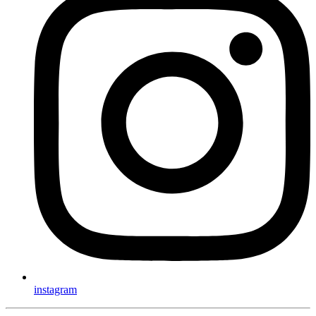
instagram