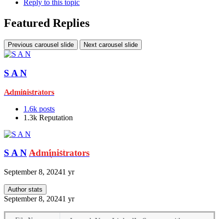
Reply to this topic
Featured Replies
Previous carousel slide
Next carousel slide
S A N
Administrators
1.6k
posts
1.3k
Reputation
S A N
Administrators
September 8, 2024
1 yr
Author stats
September 8, 2024
1 yr