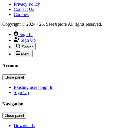
Privacy Policy
Contact Us
Cookies
Copyright © 2024 - 26, SJeeXplore All rights reserved.
Sign In
Sign Up
Search
Menu
Account
Close panel
Existing user? Sign In
Sign Up
Navigation
Close panel
Downloads