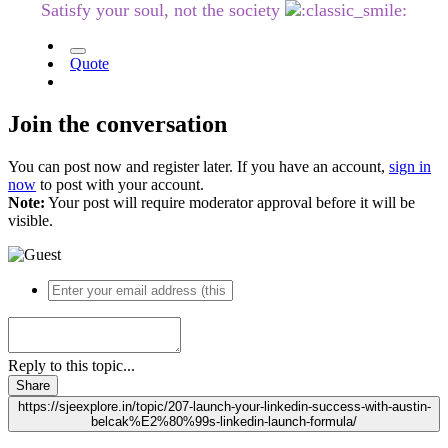
Satisfy your soul, not the society
Quote
Join the conversation
You can post now and register later. If you have an account,
sign in
now
to post with your account.
Note:
Your post will require moderator approval before it will be
visible.
Reply to this topic...
Share
https://sjeexplore.in/topic/207-launch-your-linkedin-success-with-austin-
belcak%E2%80%99s-linkedin-launch-formula/