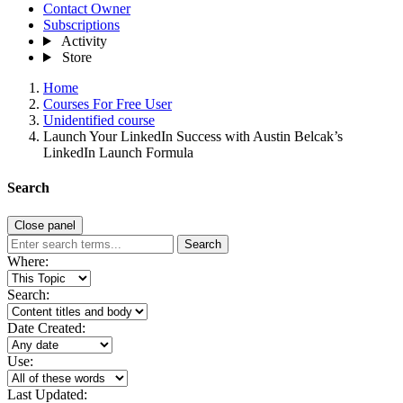
Contact Owner
Subscriptions
Activity
Store
Home
Courses For Free User
Unidentified course
Launch Your LinkedIn Success with Austin Belcak’s
LinkedIn Launch Formula
Search
Close panel
Search
Where:
Search:
Date Created:
Use:
Last Updated: