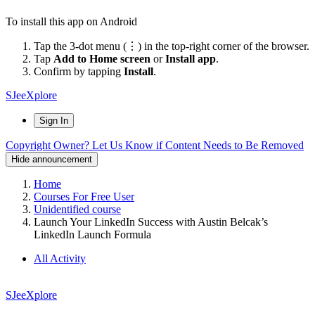
To install this app on Android
Tap the 3-dot menu (⋮) in the top-right corner of the browser.
Tap
Add to Home screen
or
Install app
.
Confirm by tapping
Install
.
SJeeXplore
Sign In
Copyright Owner? Let Us Know if Content Needs to Be Removed
Hide announcement
Home
Courses For Free User
Unidentified course
Launch Your LinkedIn Success with Austin Belcak’s
LinkedIn Launch Formula
All Activity
SJeeXplore