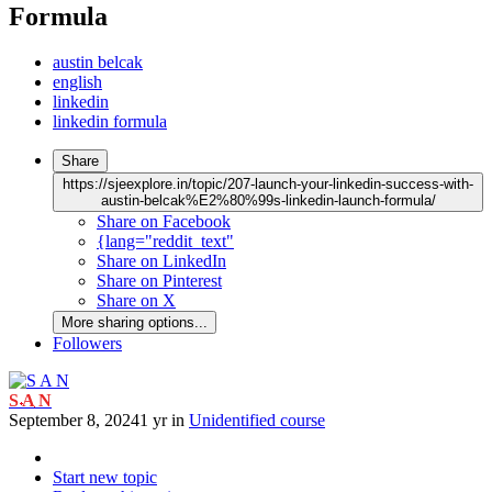
Formula
austin belcak
english
linkedin
linkedin formula
Share
https://sjeexplore.in/topic/207-launch-your-linkedin-success-with-
austin-belcak%E2%80%99s-linkedin-launch-formula/
Share on Facebook
{lang="reddit_text"
Share on LinkedIn
Share on Pinterest
Share on X
More sharing options...
Followers
S A N
September 8, 2024
1 yr
in
Unidentified course
Start new topic