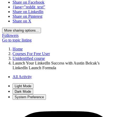
Share on Facebook
{lang="reddit_text"
Share on LinkedIn
Share on Pinterest
Share on X
More sharing options...
Followers
Go to topic listing
Home
Courses For Free User
Unidentified course
Launch Your LinkedIn Success with Austin Belcak’s
LinkedIn Launch Formula
All Activity
Light Mode
Dark Mode
System Preference