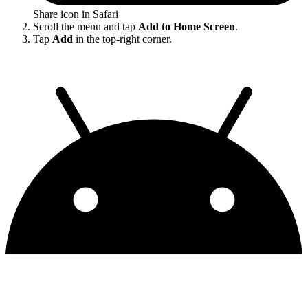
Share icon in Safari
Scroll the menu and tap
Add to Home Screen
.
Tap
Add
in the top-right corner.