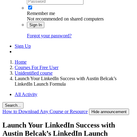
Remember me
Not recommended on shared computers
Sign In
Forgot your password?
Sign Up
Home
Courses For Free User
Unidentified course
Launch Your LinkedIn Success with Austin Belcak’s
LinkedIn Launch Formula
All Activity
Search...
How to Download Any Course or Resource
Hide announcement
Launch Your LinkedIn Success with
Austin Belcak’s LinkedIn Launch