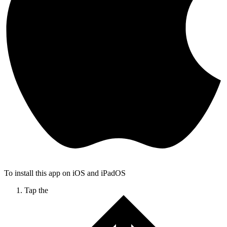
To install this app on iOS and iPadOS
Tap the