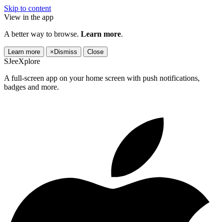
Skip to content
View in the app
A better way to browse.
Learn more
.
Learn more
×
Dismiss
Close
SJeeXplore
A full-screen app on your home screen with push notifications,
badges and more.