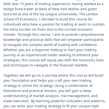
With over 15 years of trading experience, having worked as a
hedge fund trader at Bank of New York Mellon and guest
lectured at one of the Ivy League universities, The London
School Of Economics, I decided to build this course for
individuals who have a passion for trading or want to cushion
the extra burden on them due to the current economic
climate. Through this course, I aim to provide comprehensive
knowledge and practical skills that will empower participants
to navigate the complex world of trading with confidence.
Whether you are a beginner looking to start your trading
journey or an experienced trader seeking to enhance your
strategies, this course will equip you with the necessary tools
and techniques to navigate in the financial markets.
Together, we will go on a journey where this course will build
your foundation and helps you craft your own trading
strategy or utilise the strategy. Using a combination of
theoretical and practical lessons, you will gain a deep
understanding of market analysis, risk management, and
trade execution. By learning powerful indicators and patterns,
you can tailor your trading strategy to fit your unique style