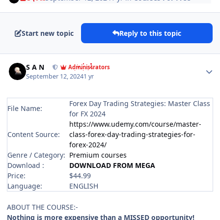
Start new topic
Reply to this topic
Author stats
S A N
Administrators
September 12, 2024
1 yr
Forex Day Trading Strategies: Master Class
File Name:
for FX 2024
https://www.udemy.com/course/master-
Content Source:
class-forex-day-trading-strategies-for-
forex-2024/
Genre / Category:
Premium courses
Download :
DOWNLOAD FROM MEGA
Price:
$44.99
Language:
ENGLISH
ABOUT THE COURSE:-
Nothing is more expensive than a MISSED opportunity!