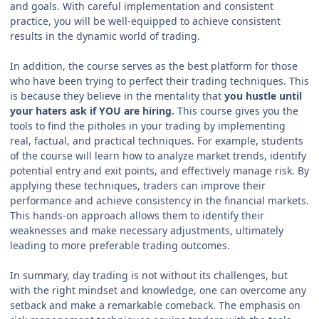
and goals. With careful implementation and consistent
practice, you will be well-equipped to achieve consistent
results in the dynamic world of trading.
In addition, the course serves as the best platform for those
who have been trying to perfect their trading techniques. This
is because they believe in the mentality that
you hustle until
your haters ask if YOU are hiring.
This course gives you the
tools to find the pitholes in your trading by implementing
real, factual, and practical techniques. For example, students
of the course will learn how to analyze market trends, identify
potential entry and exit points, and effectively manage risk. By
applying these techniques, traders can improve their
performance and achieve consistency in the financial markets.
This hands-on approach allows them to identify their
weaknesses and make necessary adjustments, ultimately
leading to more preferable trading outcomes.
In summary, day trading is not without its challenges, but
with the right mindset and knowledge, one can overcome any
setback and make a remarkable comeback. The emphasis on