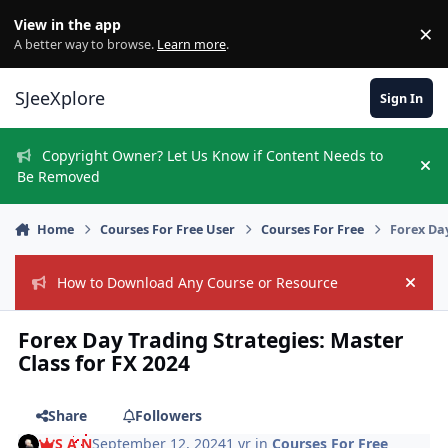
Skip to content
View in the app
×
Di
A better way to browse.
Learn more
.
SJeeXplore
Sign In
Copyright Owner? Let Us Know if Content Needs to
Hi
Be Removed
Home
Courses For Free User
Courses For Free
Forex Day
How to Download Any Course or Resource
Hide
Forex Day Trading Strategies: Master
Class for FX 2024
Share
Followers
S A N
September 12, 2024
1 yr
in
Courses For Free