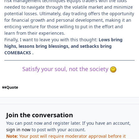
risk management techniques equips traders with the tools
needed to navigate through the volatile market and minimize
potential losses. Ultimately, day trading offers the opportunity
for financial growth and personal development, making it an
enticing venture for those willing to put in the effort and
learn from their experiences.
Finally, I want to leave you with this thought:
Lows bring
highs, lessons bring blessings, and setbacks bring
COMEBACKS .
Satisfy your soul, not the society
Quote
Join the conversation
You can post now and register later. If you have an account,
sign in now
to post with your account.
Note:
Your post will require moderator approval before it