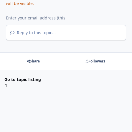
will be visible.
Reply to this topic...
Share
Followers
Go to topic listing