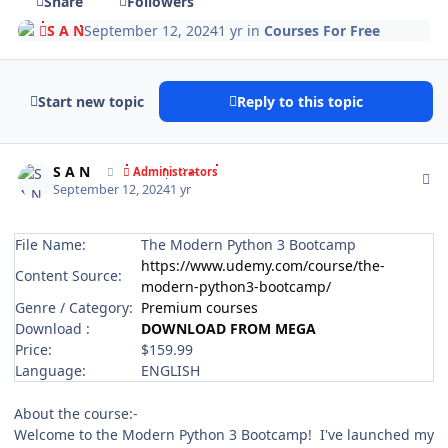
Share
Followers
S A N
September 12, 2024
1 yr
in
Courses For Free
Start new topic
Reply to this topic
Author stats
S A N
Administrators
September 12, 2024
1 yr
File Name:
The Modern Python 3 Bootcamp
https://www.udemy.com/course/the-
Content Source:
modern-python3-bootcamp/
Genre / Category:
Premium courses
Download :
DOWNLOAD FROM MEGA
Price:
$159.99
Language:
ENGLISH
About the course:-
Welcome to the Modern Python 3 Bootcamp! I've launched my