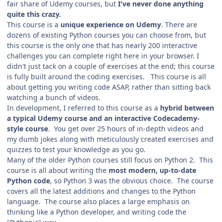
fair share of Udemy courses, but
I've never done anything
quite this crazy.
This course is a
unique experience on Udemy
. There are
dozens of existing Python courses you can choose from, but
this course is the only one that has nearly 200 interactive
challenges you can complete right here in your browser. I
didn't just tack on a couple of exercises at the end; this course
is fully built around the coding exercises. This course is all
about getting you writing code ASAP, rather than sitting back
watching a bunch of videos.
In development, I referred to this course as a
hybrid between
a typical Udemy course and an interactive Codecademy-
style course
. You get over 25 hours of in-depth videos and
my dumb jokes along with meticulously created exercises and
quizzes to test your knowledge as you go.
Many of the older Python courses still focus on Python 2. This
course is all about writing the
most modern, up-to-date
Python code
, so Python 3 was the obvious choice. The course
covers all the latest additions and changes to the Python
language. The course also places a large emphasis on
thinking like a Python developer, and writing code the