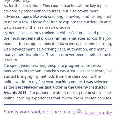
"Pythonic" way.
As for the curriculum, This course teaches all the key topics
covered by other Python courses, but also covers more
advanced topics like web scraping, crawling, and testing, just
to name a few. Please feel free to explore the curriculum and
watch some of the free preview videos!
Python is consistently ranked in either first or second place as
the
most in-demand programming languages
across the job
market. It has applications in data science, machine learning,
web development, self-driving cars, automation, and many
many other disciplines. There has never been a better time to
learn it!
I'm spent years teaching people to program at in-person
bootcamps in the San Francisco Bay Area. In recent years, I've
started bringing my methods from the classroom to the
online world. In my first year teaching online, I was selected
as the
Best Newcomer Instructor in the Udemy Instructor
Awards 2015
. I'm passionate about making the best possible
online learning experiences that mirror my in-person courses.
Satisfy your soul, not the society