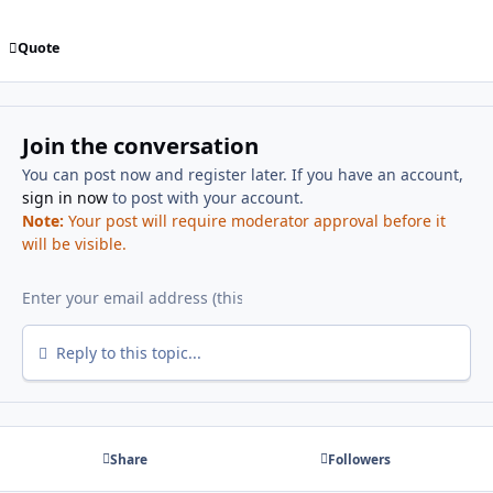
Quote
Join the conversation
You can post now and register later. If you have an account,
sign in now
to post with your account.
Note:
Your post will require moderator approval before it
will be visible.
Reply to this topic...
Share
Followers