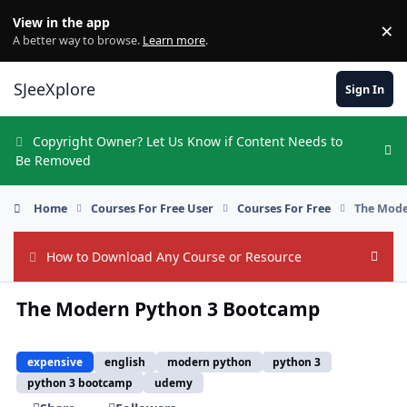
Skip to content
View in the app
×
Di
A better way to browse.
Learn more
.
SJeeXplore
Sign In
Copyright Owner? Let Us Know if Content Needs to
Hi
Be Removed
Home
Courses For Free User
Courses For Free
The Mode
How to Download Any Course or Resource
Hide
The Modern Python 3 Bootcamp
expensive
english
modern python
python 3
python 3 bootcamp
udemy