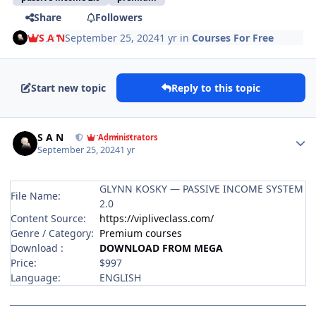
Share
Followers
S A N
September 25, 2024
1 yr
in
Courses For Free
Start new topic
Reply to this topic
Author stats
S A N
Administrators
September 25, 2024
1 yr
GLYNN KOSKY — PASSIVE INCOME SYSTEM
File Name:
2.0
Content Source:
https://vipliveclass.com/
Genre / Category:
Premium courses
Download :
DOWNLOAD FROM MEGA
Price:
$997
Language:
ENGLISH