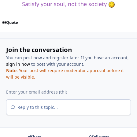
Satisfy your soul, not the society
Quote
Join the conversation
You can post now and register later. If you have an account,
sign in now
to post with your account.
Note:
Your post will require moderator approval before it
will be visible.
Reply to this topic...
Share
Followers