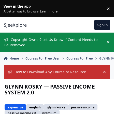
Skip to content
View in the app
×
Di
A better way to browse.
Learn more
.
SJeeXplore
Sign In
Copyright Owner? Let Us Know if Content Needs to
Hi
Be Removed
Home
Courses For Free User
Courses For Free
GLYNN K
How to Download Any Course or Resource
Hide
GLYNN KOSKY — PASSIVE INCOME
SYSTEM 2.0
expensive
english
glynn kosky
passive income
passive income 2.0
premium