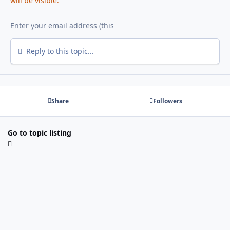
will be visible.
Reply to this topic...
Share
Followers
Go to topic listing