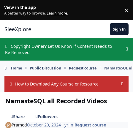
Skip to content
View in the app
×
Di
A better way to browse.
Learn more
.
SJeeXplore
Sign In
Copyright Owner? Let Us Know if Content Needs to
Hi
Be Removed
Home
Public Discussion
Request course
NamasteSQL all
How to Download Any Course or Resource
Hide
NamasteSQL all Recorded Videos
Share
Followers
Pramod
October 20, 2024
1 yr
in
Request course