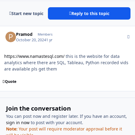
Start new topic
Reply to this topic
Author stats
Pramod
Members
October 20, 2024
1 yr
https://www.namastesql.com/
this is the website for data
analytics where there are SQL, Tableau, Python recorded vids
are available pls get them
Quote
Join the conversation
You can post now and register later. If you have an account,
sign in now
to post with your account.
Note:
Your post will require moderator approval before it