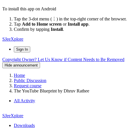
To install this app on Android
Tap the 3-dot menu (⋮) in the top-right corner of the browser.
Tap
Add to Home screen
or
Install app
.
Confirm by tapping
Install
.
SJeeXplore
Sign In
Copyright Owner? Let Us Know if Content Needs to Be Removed
Hide announcement
Home
Public Discussion
Request course
The YouTube Blueprint by Dhruv Rathee
All Activity
SJeeXplore
Downloads