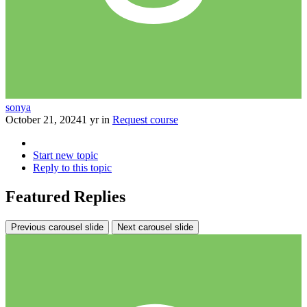
sonya
October 21, 2024
1 yr
in
Request course
Start new topic
Reply to this topic
Featured Replies
Previous carousel slide
Next carousel slide