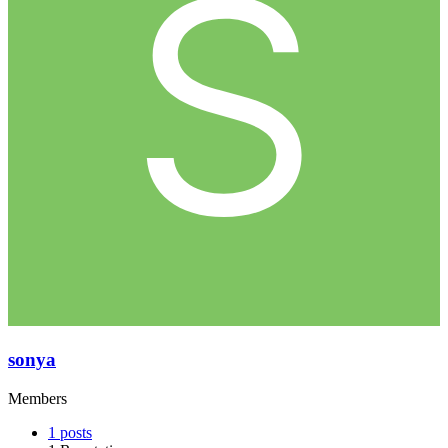
sonya
Members
1
posts