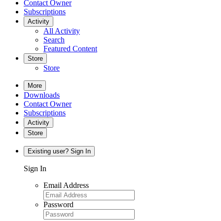
Contact Owner
Subscriptions
Activity
All Activity
Search
Featured Content
Store
Store
More
Downloads
Contact Owner
Subscriptions
Activity
Store
Existing user? Sign In
Sign In
Email Address
Password