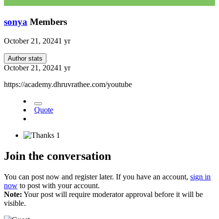
sonya
Members
October 21, 2024
1 yr
Author stats
October 21, 2024
1 yr
https://academy.dhruvrathee.com/youtube
Quote
1
Join the conversation
You can post now and register later. If you have an account,
sign in
now
to post with your account.
Note:
Your post will require moderator approval before it will be
visible.