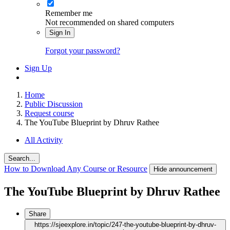
Remember me
Not recommended on shared computers
Sign In
Forgot your password?
Sign Up
Home
Public Discussion
Request course
The YouTube Blueprint by Dhruv Rathee
All Activity
Search...
How to Download Any Course or Resource
Hide announcement
The YouTube Blueprint by Dhruv Rathee
Share
https://sjeexplore.in/topic/247-the-youtube-blueprint-by-dhruv-