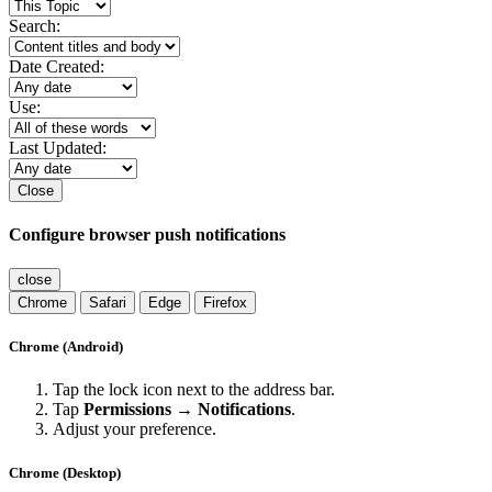
Search:
Date Created:
Use:
Last Updated:
Close
Configure browser push notifications
close
Chrome
Safari
Edge
Firefox
Chrome (Android)
Tap the lock icon next to the address bar.
Tap
Permissions → Notifications
.
Adjust your preference.
Chrome (Desktop)