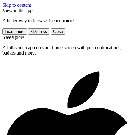
Skip to content
View in the app
A better way to browse.
Learn more
.
Learn more
×
Dismiss
Close
SJeeXplore
A full-screen app on your home screen with push notifications,
badges and more.