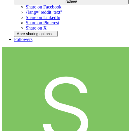
rathee/
Share on Facebook
{lang="reddit_text"
Share on LinkedIn
Share on Pinterest
Share on X
More sharing options...
Followers