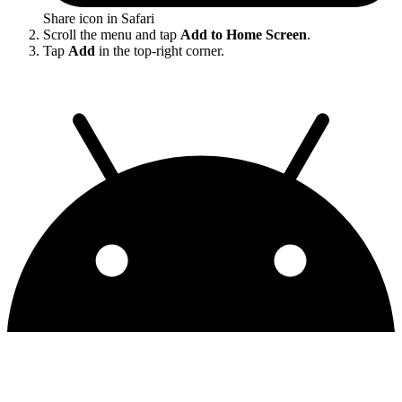
Share icon in Safari
Scroll the menu and tap
Add to Home Screen
.
Tap
Add
in the top-right corner.