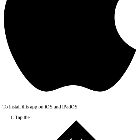
To install this app on iOS and iPadOS
Tap the