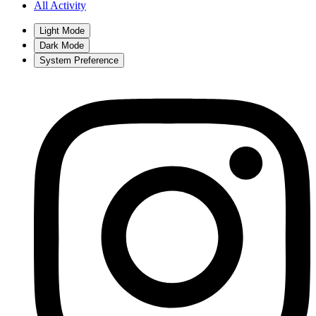
All Activity
Light Mode
Dark Mode
System Preference