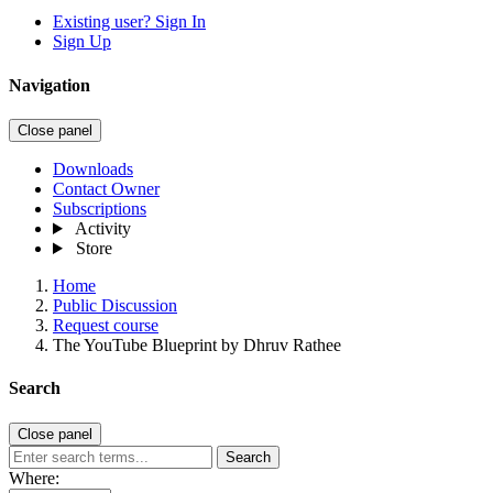
Existing user? Sign In
Sign Up
Navigation
Close panel
Downloads
Contact Owner
Subscriptions
Activity
Store
Home
Public Discussion
Request course
The YouTube Blueprint by Dhruv Rathee
Search
Close panel
Search
Where: