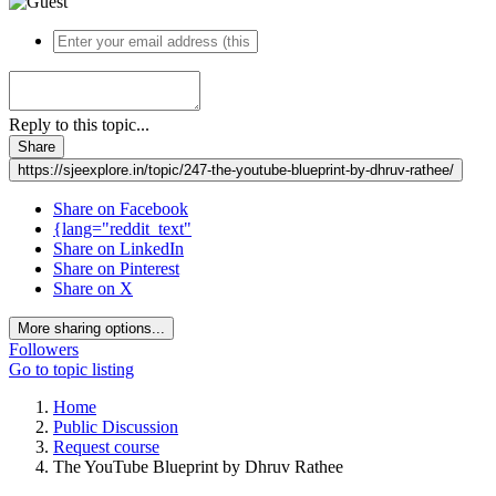
Reply to this topic...
Share
https://sjeexplore.in/topic/247-the-youtube-blueprint-by-dhruv-rathee/
Share on Facebook
{lang="reddit_text"
Share on LinkedIn
Share on Pinterest
Share on X
More sharing options...
Followers
Go to topic listing
Home
Public Discussion
Request course
The YouTube Blueprint by Dhruv Rathee