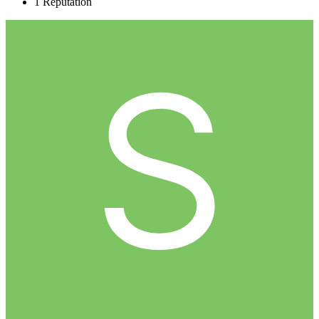
1
Reputation