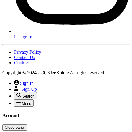
instagram
Privacy Policy
Contact Us
Cookies
Copyright © 2024 - 26, SJeeXplore All rights reserved.
Sign In
Sign Up
Search
Menu
Account
Close panel