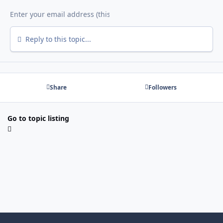
Reply to this topic...
Share
Followers
Go to topic listing