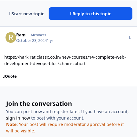
Start new topic
Reply to this topic
Author stats
Ram
Members
October 23, 2024
1 yr
https://harkirat.classx.co.in/new-courses/14-complete-web-
development-devops-blockchain-cohort
Quote
Join the conversation
You can post now and register later. If you have an account,
sign in now
to post with your account.
Note:
Your post will require moderator approval before it
will be visible.