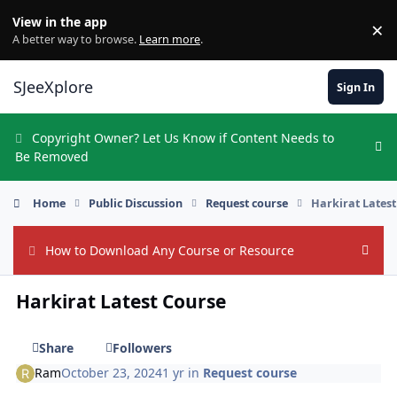
Skip to content
View in the app
×
Di
A better way to browse.
Learn more
.
SJeeXplore
Sign In
Copyright Owner? Let Us Know if Content Needs to
Hi
Be Removed
Home
Public Discussion
Request course
Harkirat Lates
How to Download Any Course or Resource
Hide
Harkirat Latest Course
Share
Followers
Ram
October 23, 2024
1 yr
in
Request course