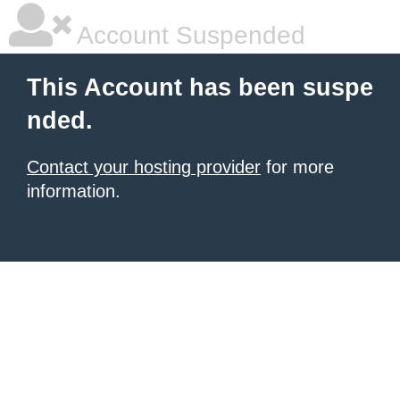
Account Suspended
This Account has been suspe
nded.
Contact your hosting provider
for more
information.