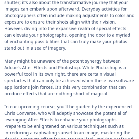
shutter; it's also about the transformative journey that your
images can embark upon afterward. Everyday activities for
photographers often include making adjustments to color and
exposure to ensure their shots align with their vision.
However, diving into the expansive realm of special effects
can elevate your photographs, opening the door to a myriad
of enchanting possibilities that can truly make your photos
stand out in a sea of imagery.
Many might be unaware of the potent synergy between
Adobe's After Effects and Photoshop. While Photoshop is a
powerful tool in its own right, there are certain visual
spectacles that can only be achieved when these two software
applications join forces. It's this very combination that can
produce effects that are nothing short of magical.
In our upcoming course, you'll be guided by the experienced
Chris Converse, who will adeptly showcase the potential of
leveraging After Effects to enhance your photographs.
Prepare to be enlightened on various techniques such as
introducing a captivating sunset to an image, mastering the