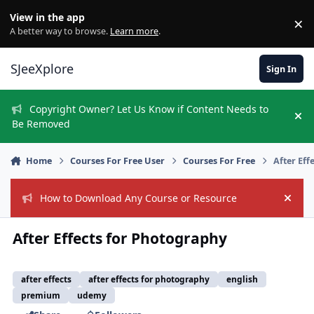
Skip to content
View in the app
×
Di
A better way to browse.
Learn more
.
SJeeXplore
Sign In
Copyright Owner? Let Us Know if Content Needs to
Hi
Be Removed
Home
Courses For Free User
Courses For Free
After Eff
How to Download Any Course or Resource
Hide
After Effects for Photography
after effects
after effects for photography
english
premium
udemy