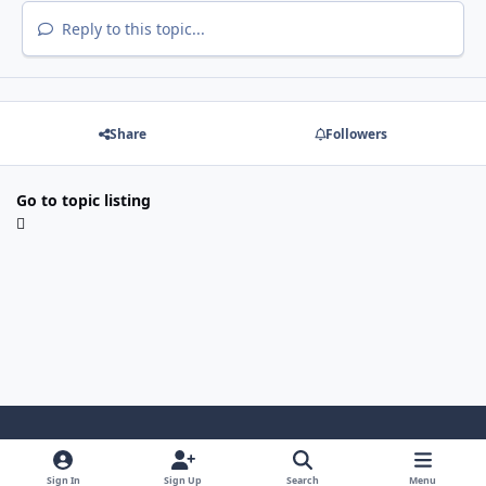
Reply to this topic...
Share
Followers
Go to topic listing
Light Mode
Dark Mode
System Preference
i
Sign In
Sign Up
Search
Menu