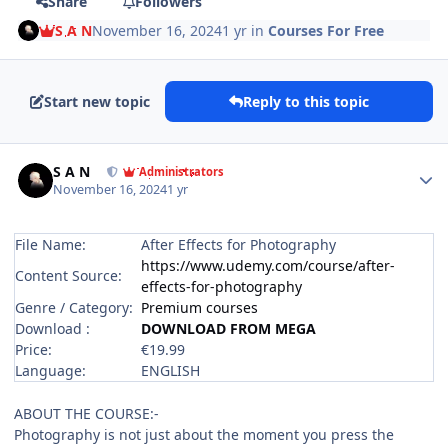
Share
Followers
S A N
November 16, 2024
1 yr
in
Courses For Free
Start new topic
Reply to this topic
Author stats
S A N
Administrators
November 16, 2024
1 yr
File Name:
After Effects for Photography
https://www.udemy.com/course/after-
Content Source:
effects-for-photography
Genre / Category:
Premium courses
Download :
DOWNLOAD FROM MEGA
Price:
€19.99
Language:
ENGLISH
ABOUT THE COURSE:-
Photography is not just about the moment you press the