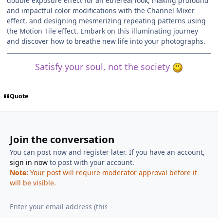
double exposure effect for an ethereal look, making profound
and impactful color modifications with the Channel Mixer
effect, and designing mesmerizing repeating patterns using
the Motion Tile effect. Embark on this illuminating journey
and discover how to breathe new life into your photographs.
Satisfy your soul, not the society
Quote
Join the conversation
You can post now and register later. If you have an account,
sign in now
to post with your account.
Note:
Your post will require moderator approval before it
will be visible.