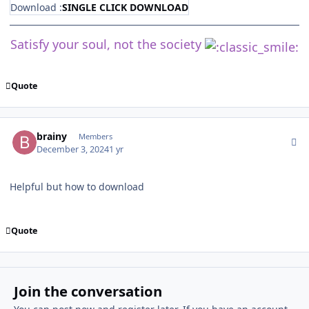
Download :
SINGLE CLICK DOWNLOAD
Satisfy your soul, not the society
Quote
Author stats
brainy
Members
December 3, 2024
1 yr
Helpful but how to download
Quote
Join the conversation