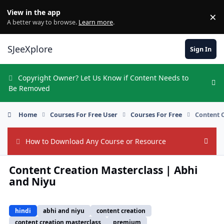
Skip to content
View in the app
×
Di
A better way to browse.
Learn more
.
SJeeXplore
Sign In
Copyright Owner? Let Us Know if Content Needs to
Hi
Be Removed
Home
Courses For Free User
Courses For Free
Content 
How to Download Any Course or Resource
Hide
Content Creation Masterclass | Abhi
and Niyu
hindi
abhi and niyu
content creation
content creation masterclass
premium