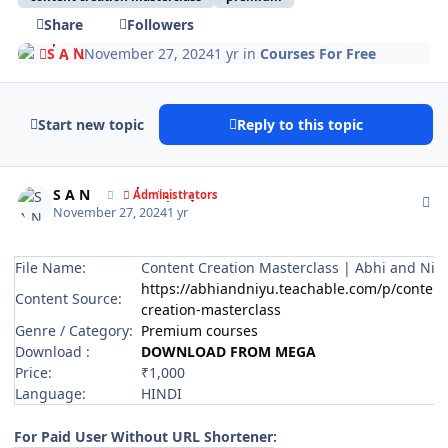
Share
Followers
S A N
November 27, 2024
1 yr
in
Courses For Free
Start new topic
Reply to this topic
Author stats
S A N
Administrators
November 27, 2024
1 yr
File Name:
Content Creation Masterclass | Abhi and Niy
https://abhiandniyu.teachable.com/p/content
Content Source:
creation-masterclass
Genre / Category:
Premium courses
Download :
DOWNLOAD FROM MEGA
Price:
₹1,000
Language:
HINDI
For Paid User Without URL Shortener: