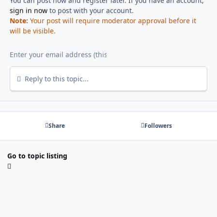
You can post now and register later. If you have an account,
sign in now
to post with your account.
Note:
Your post will require moderator approval before it
will be visible.
Reply to this topic...
Share
Followers
Go to topic listing