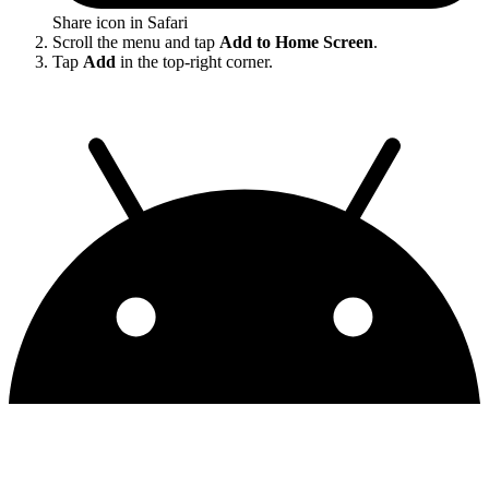
Share icon in Safari
Scroll the menu and tap
Add to Home Screen
.
Tap
Add
in the top-right corner.