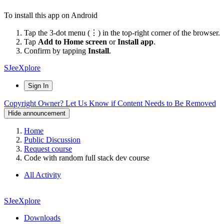
To install this app on Android
Tap the 3-dot menu (⋮) in the top-right corner of the browser.
Tap
Add to Home screen
or
Install app
.
Confirm by tapping
Install
.
SJeeXplore
Sign In
Copyright Owner? Let Us Know if Content Needs to Be Removed
Hide announcement
Home
Public Discussion
Request course
Code with random full stack dev course
All Activity
SJeeXplore
Downloads