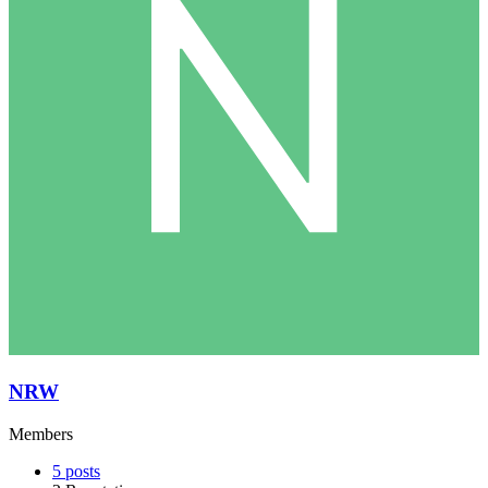
NRW
Members
5
posts