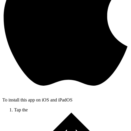
To install this app on iOS and iPadOS
Tap the