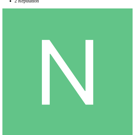
2
Reputation