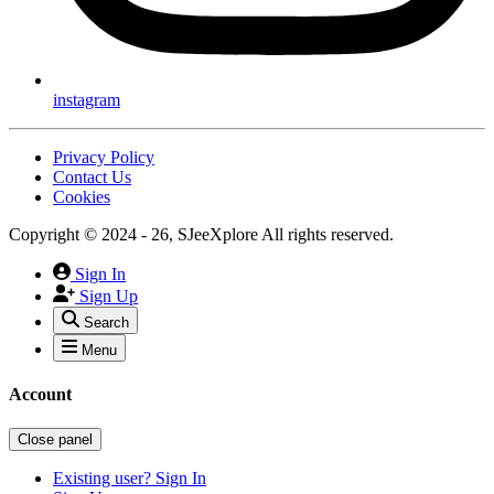
instagram
Privacy Policy
Contact Us
Cookies
Copyright © 2024 - 26, SJeeXplore All rights reserved.
Sign In
Sign Up
Search
Menu
Account
Close panel
Existing user? Sign In