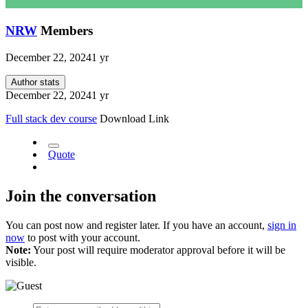
NRW
Members
December 22, 2024
1 yr
Author stats
December 22, 2024
1 yr
Full stack dev course
Download Link
Quote
Join the conversation
You can post now and register later. If you have an account,
sign in
now
to post with your account.
Note:
Your post will require moderator approval before it will be
visible.