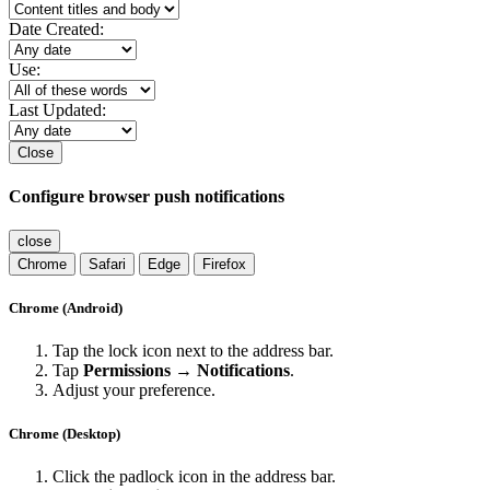
Date Created:
Use:
Last Updated:
Close
Configure browser push notifications
close
Chrome
Safari
Edge
Firefox
Chrome (Android)
Tap the lock icon next to the address bar.
Tap
Permissions → Notifications
.
Adjust your preference.
Chrome (Desktop)
Click the padlock icon in the address bar.