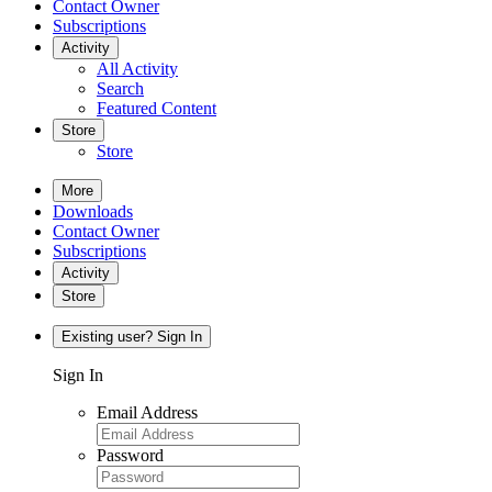
Contact Owner
Subscriptions
Activity
All Activity
Search
Featured Content
Store
Store
More
Downloads
Contact Owner
Subscriptions
Activity
Store
Existing user? Sign In
Sign In
Email Address
Password