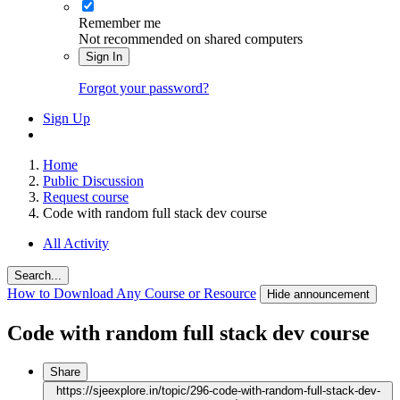
Remember me
Not recommended on shared computers
Sign In
Forgot your password?
Sign Up
Home
Public Discussion
Request course
Code with random full stack dev course
All Activity
Search...
How to Download Any Course or Resource
Hide announcement
Code with random full stack dev course
Share
https://sjeexplore.in/topic/296-code-with-random-full-stack-dev-