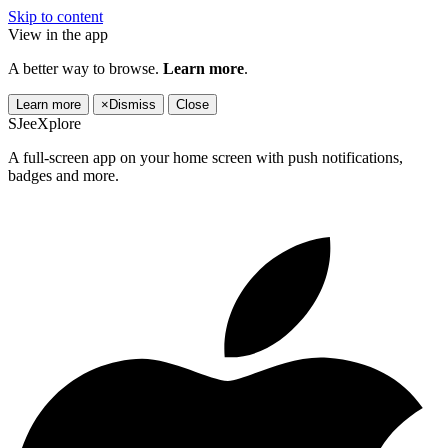
Skip to content
View in the app
A better way to browse.
Learn more
.
Learn more
×
Dismiss
Close
SJeeXplore
A full-screen app on your home screen with push notifications,
badges and more.