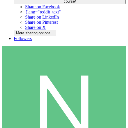
course/
Share on Facebook
{lang="reddit_text"
Share on LinkedIn
Share on Pinterest
Share on X
More sharing options...
Followers