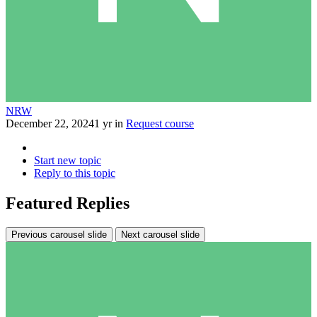
NRW
December 22, 2024
1 yr
in
Request course
Start new topic
Reply to this topic
Featured Replies
Previous carousel slide
Next carousel slide