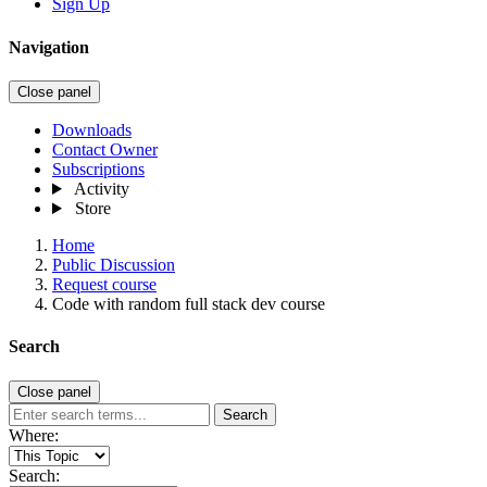
Sign Up
Navigation
Close panel
Downloads
Contact Owner
Subscriptions
Activity
Store
Home
Public Discussion
Request course
Code with random full stack dev course
Search
Close panel
Search
Where:
Search: