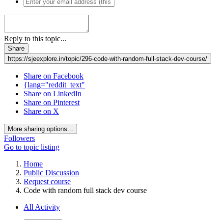
Reply to this topic...
Share
https://sjeexplore.in/topic/296-code-with-random-full-stack-dev-course/
Share on Facebook
{lang="reddit_text"
Share on LinkedIn
Share on Pinterest
Share on X
More sharing options...
Followers
Go to topic listing
Home
Public Discussion
Request course
Code with random full stack dev course
All Activity