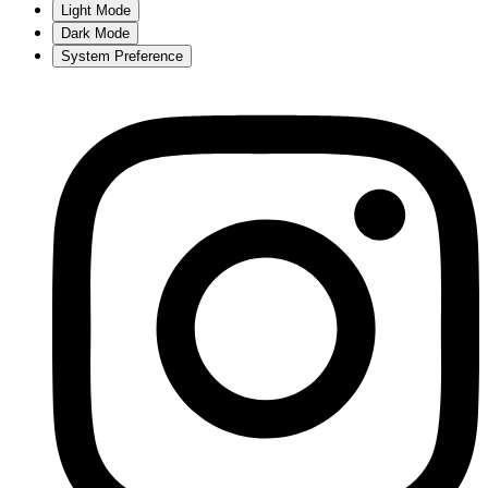
Light Mode
Dark Mode
System Preference