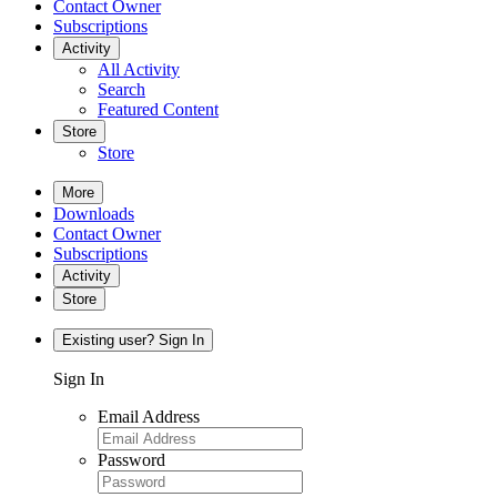
Contact Owner
Subscriptions
Activity
All Activity
Search
Featured Content
Store
Store
More
Downloads
Contact Owner
Subscriptions
Activity
Store
Existing user? Sign In
Sign In
Email Address
Password