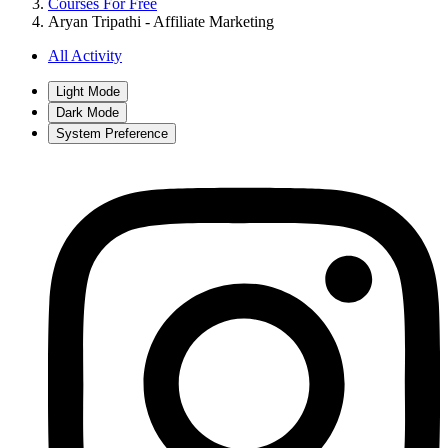
Courses For Free
Aryan Tripathi - Affiliate Marketing
All Activity
Light Mode
Dark Mode
System Preference