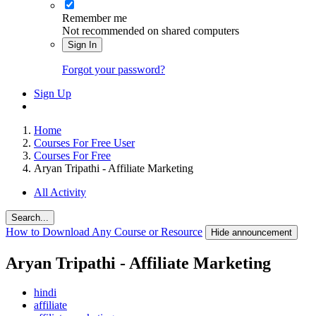
Remember me
Not recommended on shared computers
Sign In
Forgot your password?
Sign Up
Home
Courses For Free User
Courses For Free
Aryan Tripathi - Affiliate Marketing
All Activity
Search...
How to Download Any Course or Resource
Hide announcement
Aryan Tripathi - Affiliate Marketing
hindi
affiliate