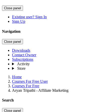
Close panel
Existing user? Sign In
Sign Up
Navigation
Close panel
Downloads
Contact Owner
Subscriptions
Activity
Store
Home
Courses For Free User
Courses For Free
Aryan Tripathi - Affiliate Marketing
Search
Close panel