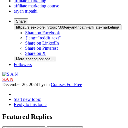
affiliate marketing
affiliate marketing course
aryan tripathi
Share
https://sjeexplore.in/topic/308-aryan-tripathi-affiliate-marketing/
Share on Facebook
{lang="reddit_text"
Share on LinkedIn
Share on Pinterest
Share on X
More sharing options...
Followers
S A N
December 26, 2024
1 yr
in
Courses For Free
Start new topic
Reply to this topic
Featured Replies