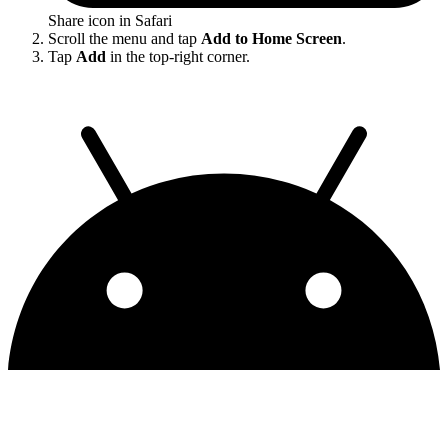
Share icon in Safari
Scroll the menu and tap
Add to Home Screen
.
Tap
Add
in the top-right corner.