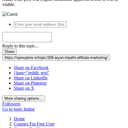
visible.
Reply to this topic...
Share
https://sjeexplore.in/topic/308-aryan-tripathi-affiliate-marketing/
Share on Facebook
{lang="reddit_text"
Share on LinkedIn
Share on Pinterest
Share on X
More sharing options...
Followers
Go to topic listing
Home
Courses For Free User