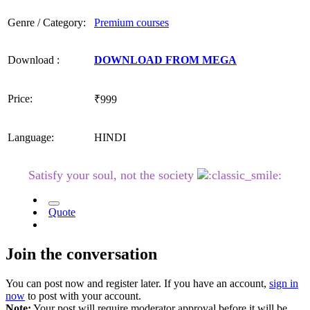
Genre / Category:
Premium courses
Download :
DOWNLOAD FROM MEGA
Price:
₹999
Language:
HINDI
Satisfy your soul, not the society
Quote
Join the conversation
You can post now and register later. If you have an account,
sign in
now
to post with your account.
Note:
Your post will require moderator approval before it will be