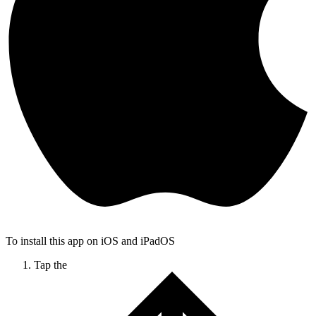
To install this app on iOS and iPadOS
Tap the