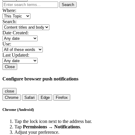
Search
Where:
Search:
Date Created:
Use:
Last Updated:
Close
Configure browser push notifications
close
Chrome
Safari
Edge
Firefox
Chrome (Android)
Tap the lock icon next to the address bar.
Tap
Permissions → Notifications
.
Adjust your preference.