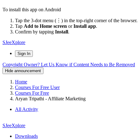
To install this app on Android
Tap the 3-dot menu (⋮) in the top-right corner of the browser.
Tap
Add to Home screen
or
Install app
.
Confirm by tapping
Install
.
SJeeXplore
Sign In
Copyright Owner? Let Us Know if Content Needs to Be Removed
Hide announcement
Home
Courses For Free User
Courses For Free
Aryan Tripathi - Affiliate Marketing
All Activity
SJeeXplore
Downloads