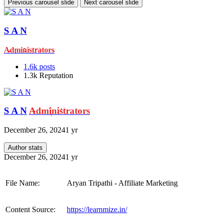
Previous carousel slide
Next carousel slide
S A N
Administrators
1.6k
posts
1.3k
Reputation
S A N
Administrators
December 26, 2024
1 yr
Author stats
December 26, 2024
1 yr
File Name:
Aryan Tripathi - Affiliate Marketing
Content Source:
https://learnmize.in/