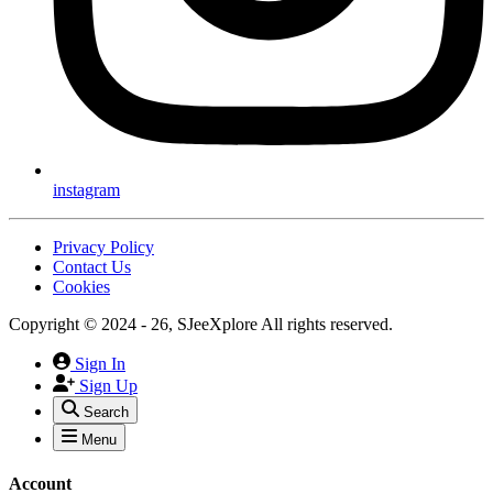
instagram
Privacy Policy
Contact Us
Cookies
Copyright © 2024 - 26, SJeeXplore All rights reserved.
Sign In
Sign Up
Search
Menu
Account