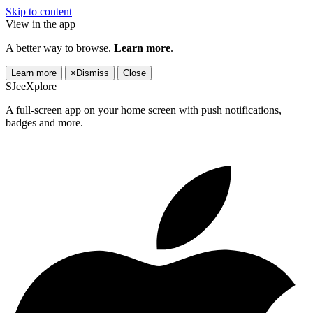
Skip to content
View in the app
A better way to browse.
Learn more
.
Learn more
×
Dismiss
Close
SJeeXplore
A full-screen app on your home screen with push notifications,
badges and more.