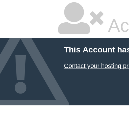
Ac
This Account ha
Contact your hosting pr