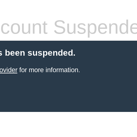
count Suspend
s been suspended.
ovider
for more information.