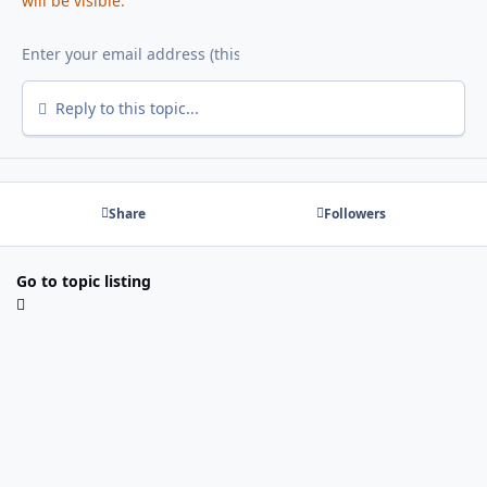
will be visible.
Reply to this topic...
Share
Followers
Go to topic listing