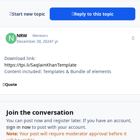
Start new topic
Reply to this topic
Author stats
NRW
Members
December 30, 2024
1 yr
Download link:
https://tpi.li/SaqlainKhanTemplate
Content included: Templates & Bundle of elements
Quote
Join the conversation
You can post now and register later. If you have an account,
sign in now
to post with your account.
Note:
Your post will require moderator approval before it