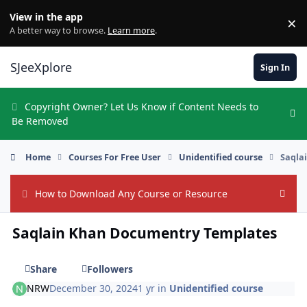
Skip to content
View in the app
×
Di
A better way to browse.
Learn more
.
SJeeXplore
Sign In
Copyright Owner? Let Us Know if Content Needs to
Hi
Be Removed
Home
Courses For Free User
Unidentified course
Saqla
How to Download Any Course or Resource
Hide
Saqlain Khan Documentry Templates
Share
Followers
NRW
December 30, 2024
1 yr
in
Unidentified course