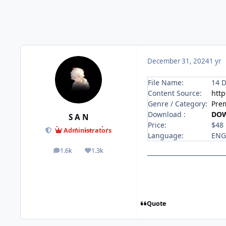
December 31, 2024
1 yr
File Name:
14 D
Content Source:
http
Genre / Category:
Pre
Download :
DO
S A N
Price:
$48
Administrators
Language:
ENG
1.6k
1.3k
posts
Reputation
Quote