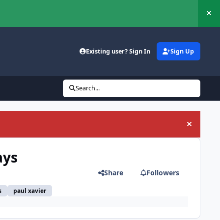
Hi
Existing user? Sign In
Sign Up
Search...
Hide an
ays
Share
Followers
s
paul xavier