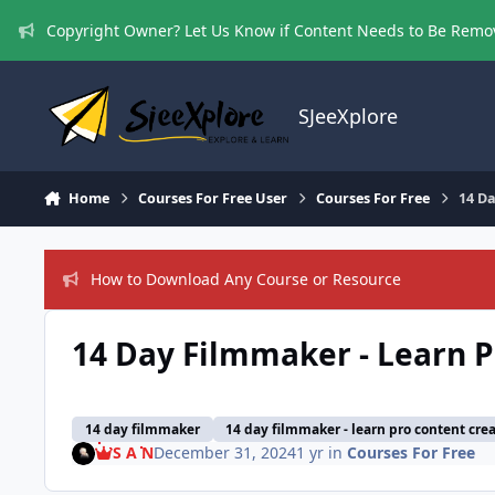
Skip to content
Copyright Owner? Let Us Know if Content Needs to Be Rem
SJeeXplore
Home
Courses For Free User
Courses For Free
14 Da
How to Download Any Course or Resource
14 Day Filmmaker - Learn P
14 day filmmaker
14 day filmmaker - learn pro content crea
S A N
December 31, 2024
1 yr
in
Courses For Free