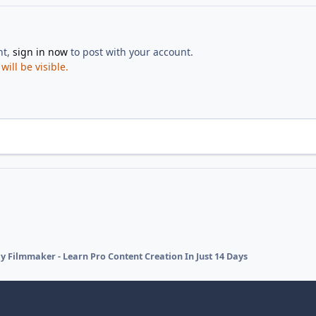
nt,
sign in now
to post with your account.
ill be visible.
y Filmmaker - Learn Pro Content Creation In Just 14 Days