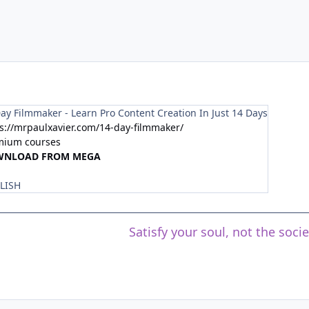
ay Filmmaker - Learn Pro Content Creation In Just 14 Days
s://mrpaulxavier.com/14-day-filmmaker/
mium courses
WNLOAD FROM MEGA
LISH
Satisfy your soul, not the soci