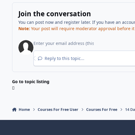
Join the conversation
You can post now and register later. If you have an accou
Note:
Your post will require moderator approval before it w
Reply to this topic...
Go to topic listing
Home
Courses For Free User
Courses For Free
14 Da