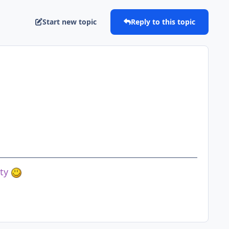
Start new topic
Reply to this topic
ety