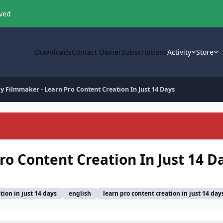
oved
Downloads
Contact Owner
Subscriptions
Activity
Store
y Filmmaker - Learn Pro Content Creation In Just 14 Days
ro Content Creation In Just 14 D
tion in just 14 days
english
learn pro content creation in just 14 day