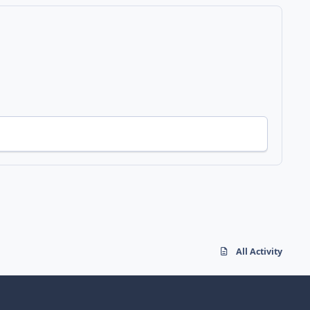
All Activity