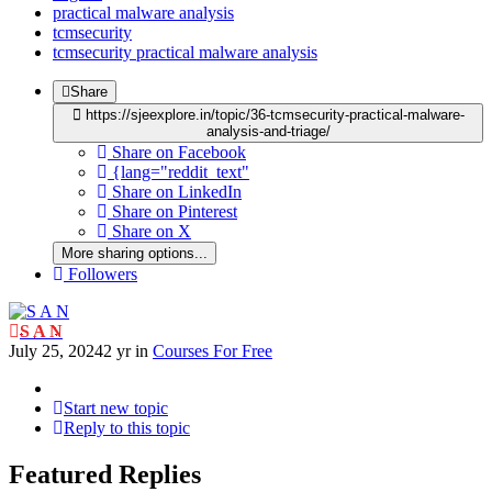
practical malware analysis
tcmsecurity
tcmsecurity practical malware analysis
Share
https://sjeexplore.in/topic/36-tcmsecurity-practical-malware-
analysis-and-triage/
Share on Facebook
{lang="reddit_text"
Share on LinkedIn
Share on Pinterest
Share on X
More sharing options...
Followers
S A N
July 25, 2024
2 yr
in
Courses For Free
Start new topic
Reply to this topic
Featured Replies