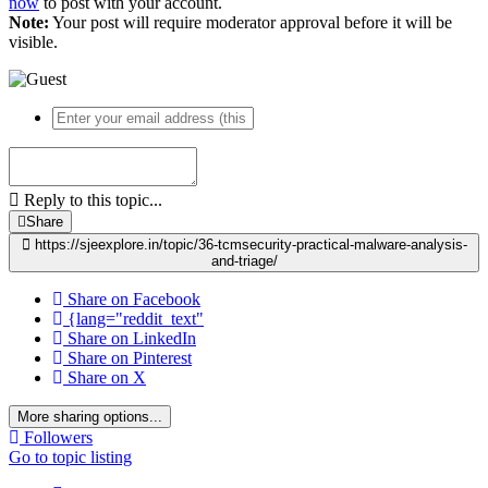
now
to post with your account.
Note:
Your post will require moderator approval before it will be
visible.
Reply to this topic...
Share
https://sjeexplore.in/topic/36-tcmsecurity-practical-malware-analysis-
and-triage/
Share on Facebook
{lang="reddit_text"
Share on LinkedIn
Share on Pinterest
Share on X
More sharing options...
Followers
Go to topic listing