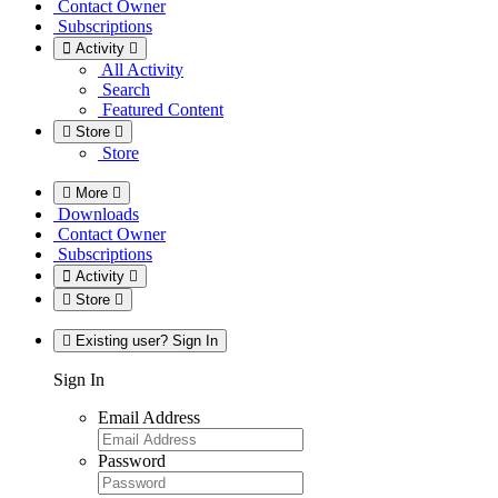
Contact Owner
Subscriptions
Activity
All Activity
Search
Featured Content
Store
Store
More
Downloads
Contact Owner
Subscriptions
Activity
Store
Existing user? Sign In
Sign In
Email Address
Password