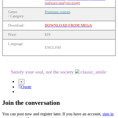
malware-analysis-triage
Genre
Premium courses
/
Category:
Download
:
DOWNLOAD FROM MEGA
Price:
$19
Language:
ENGLISH
Satisfy your soul, not the society
Quote
Join the conversation
You can post now and register later. If you have an account,
sign in