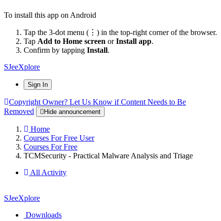
To install this app on Android
Tap the 3-dot menu (⋮) in the top-right corner of the browser.
Tap
Add to Home screen
or
Install app
.
Confirm by tapping
Install
.
SJeeXplore
Sign In
Copyright Owner? Let Us Know if Content Needs to Be
Removed
Hide announcement
Home
Courses For Free User
Courses For Free
TCMSecurity - Practical Malware Analysis and Triage
All Activity
SJeeXplore
Downloads