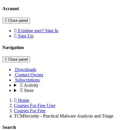
Account
Close panel
Existing user? Sign In
Sign Up
Navigation
Close panel
Downloads
Contact Owner
Subscriptions
Activity
Store
Home
Courses For Free User
Courses For Free
TCMSecurity - Practical Malware Analysis and Triage
Search