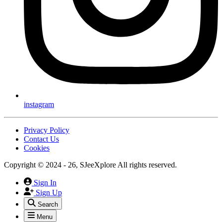
instagram
Privacy Policy
Contact Us
Cookies
Copyright © 2024 - 26, SJeeXplore All rights reserved.
Sign In
Sign Up
Search
Menu