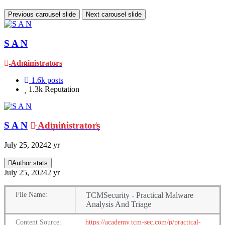
Previous carousel slide
Next carousel slide
S A N
Administrators
1.6k
posts
1.3k
Reputation
S A N
Administrators
July 25, 2024
2 yr
Author stats
July 25, 2024
2 yr
File
Name:
TCMSecurity - Practical Malware
Analysis And Triage
Content
Source:
https://academy.tcm-sec.com/p/practical-