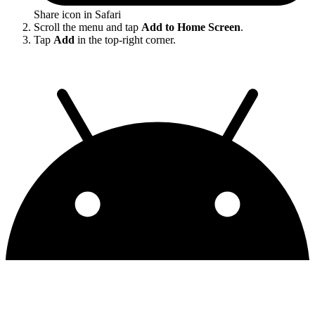
Share icon in Safari
Scroll the menu and tap
Add to Home Screen
.
Tap
Add
in the top-right corner.