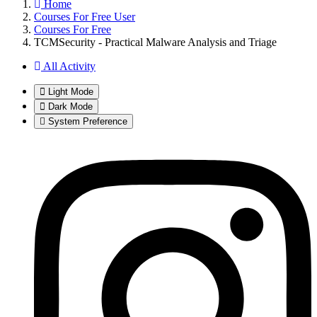
Home
Courses For Free User
Courses For Free
TCMSecurity - Practical Malware Analysis and Triage
All Activity
Light Mode
Dark Mode
System Preference