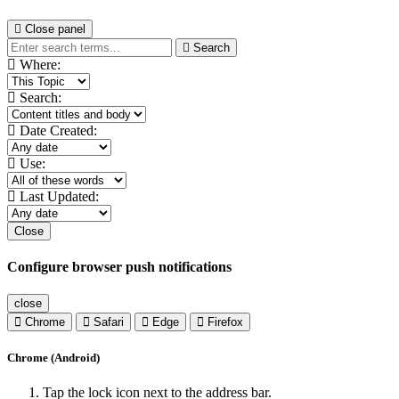
Close panel
Search
Where:
Search:
Date Created:
Use:
Last Updated:
Close
Configure browser push notifications
close
Chrome
Safari
Edge
Firefox
Chrome (Android)
Tap the lock icon next to the address bar.