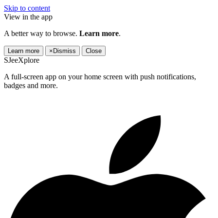
Skip to content
View in the app
A better way to browse.
Learn more
.
Learn more
×
Dismiss
Close
SJeeXplore
A full-screen app on your home screen with push notifications,
badges and more.