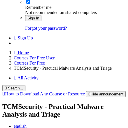
Remember me
Not recommended on shared computers
Sign In
Forgot your password?
Sign Up
Home
Courses For Free User
Courses For Free
TCMSecurity - Practical Malware Analysis and Triage
All Activity
Search...
How to Download Any Course or Resource
Hide announcement
TCMSecurity - Practical Malware
Analysis and Triage
english