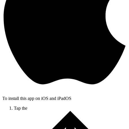
To install this app on iOS and iPadOS
Tap the