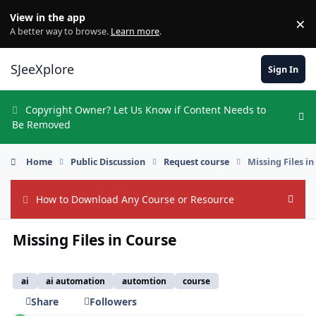
Skip to content
View in the app
×
Di
A better way to browse.
Learn more
.
SJeeXplore
Sign In
Copyright Owner? Let Us Know if Content Needs to
Hi
Be Removed
Home
Public Discussion
Request course
Missing Files i
How to Download Any Course or Resource
Hide
Missing Files in Course
ai
ai automation
automtion
course
Share
Followers