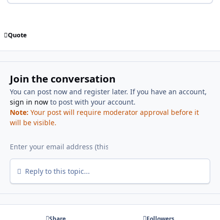
Quote
Join the conversation
You can post now and register later. If you have an account,
sign in now
to post with your account.
Note:
Your post will require moderator approval before it
will be visible.
Reply to this topic...
Share
Followers