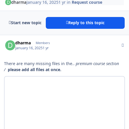
dharma
January 16, 2025
1 yr
in
Request course
Start new topic
Reply to this topic
Author stats
dharma
Members
January 16, 2025
1 yr
There are many missing files in the..
premium course section
/
please add all files at once.