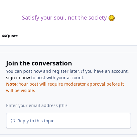
Satisfy your soul, not the society
Quote
Join the conversation
You can post now and register later. If you have an account,
sign in now
to post with your account.
Note:
Your post will require moderator approval before it
will be visible.
Reply to this topic...