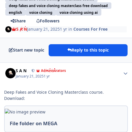
deep fakes and voice cloning masterclass free download
english
voice cloning
voice cloning using ai
Share
Followers
S A N
January 21, 2025
1 yr
in
Courses For Free
Start new topic
Reply to this topic
Author stats
S A N
Administrators
January 21, 2025
1 yr
Deep Fakes and Voice Cloning Masterclass course.
Download:
File folder on MEGA