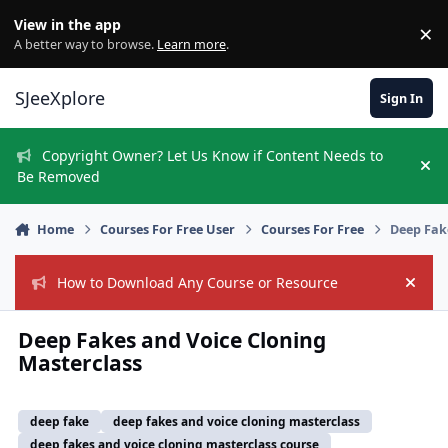
Skip to content
View in the app
×
Di
A better way to browse.
Learn more
.
SJeeXplore
Sign In
Copyright Owner? Let Us Know if Content Needs to
Hi
Be Removed
Home
Courses For Free User
Courses For Free
Deep Fak
How to Download Any Course or Resource
Hide
Deep Fakes and Voice Cloning
Masterclass
deep fake
deep fakes and voice cloning masterclass
deep fakes and voice cloning masterclass course