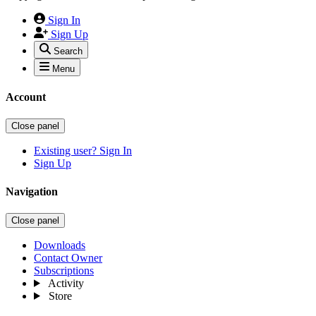
Sign In
Sign Up
Search
Menu
Account
Close panel
Existing user? Sign In
Sign Up
Navigation
Close panel
Downloads
Contact Owner
Subscriptions
Activity
Store