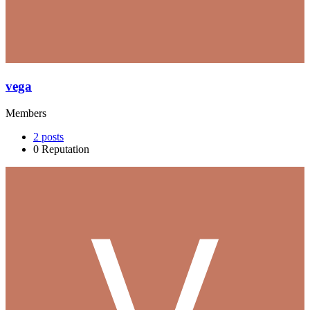
vega
Members
2
posts
0
Reputation