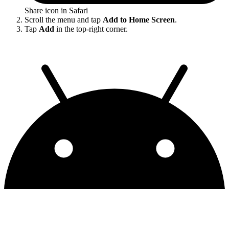
Share icon in Safari
Scroll the menu and tap
Add to Home Screen
.
Tap
Add
in the top-right corner.