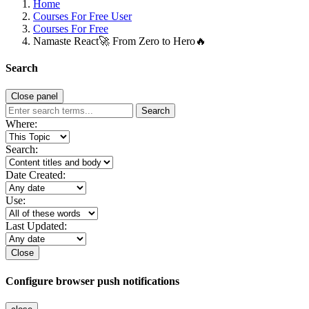
Home
Courses For Free User
Courses For Free
Namaste React🚀 From Zero to Hero🔥
Search
Close panel
Search
Where:
Search:
Date Created:
Use:
Last Updated:
Close
Configure browser push notifications