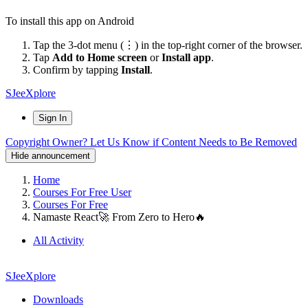
To install this app on Android
Tap the 3-dot menu (⋮) in the top-right corner of the browser.
Tap
Add to Home screen
or
Install app
.
Confirm by tapping
Install
.
SJeeXplore
Sign In
Copyright Owner? Let Us Know if Content Needs to Be Removed
Hide announcement
Home
Courses For Free User
Courses For Free
Namaste React🚀 From Zero to Hero🔥
All Activity
SJeeXplore
Downloads