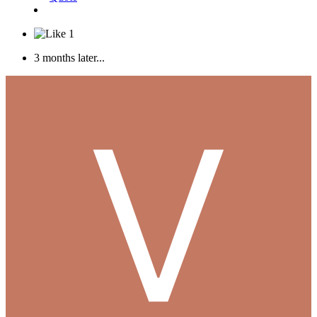
1
3 months later...