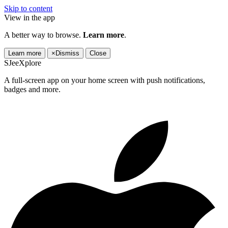
Skip to content
View in the app
A better way to browse.
Learn more
.
Learn more
×
Dismiss
Close
SJeeXplore
A full-screen app on your home screen with push notifications,
badges and more.