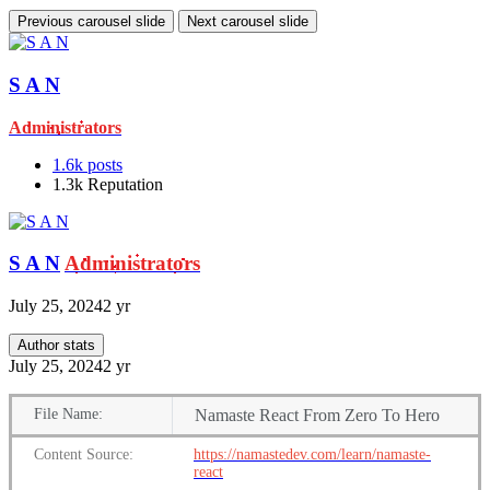
Previous carousel slide
Next carousel slide
S A N
Administrators
1.6k
posts
1.3k
Reputation
S A N
Administrators
July 25, 2024
2 yr
Author stats
July 25, 2024
2 yr
File
Name:
Namaste React From Zero To Hero
Content
Source:
https://namastedev.com/learn/namaste-
react