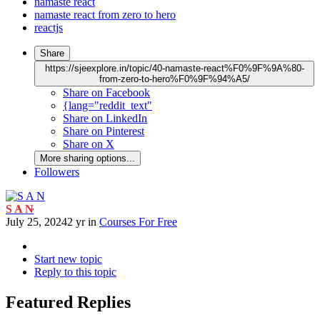
namaste react
namaste react from zero to hero
reactjs
Share
https://sjeexplore.in/topic/40-namaste-react%F0%9F%9A%80-
from-zero-to-hero%F0%9F%94%A5/
Share on Facebook
{lang="reddit_text"
Share on LinkedIn
Share on Pinterest
Share on X
More sharing options...
Followers
S A N
July 25, 2024
2 yr
in
Courses For Free
Start new topic
Reply to this topic
Featured Replies