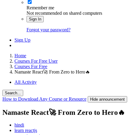
Remember me
Not recommended on shared computers
Sign In
Forgot your password?
Sign Up
Home
Courses For Free User
Courses For Free
Namaste React🚀 From Zero to Hero🔥
All Activity
Search...
How to Download Any Course or Resource
Hide announcement
Namaste React🚀 From Zero to Hero🔥
hindi
learn reactjs