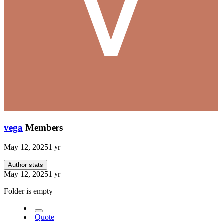
vega
Members
May 12, 2025
1 yr
Author stats
May 12, 2025
1 yr
Folder is empty
Quote