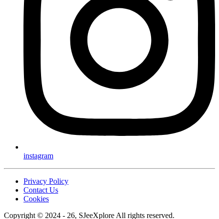
instagram
Privacy Policy
Contact Us
Cookies
Copyright © 2024 - 26, SJeeXplore All rights reserved.