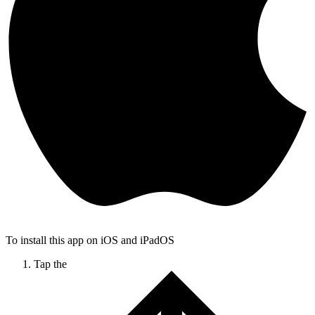
To install this app on iOS and iPadOS
Tap the