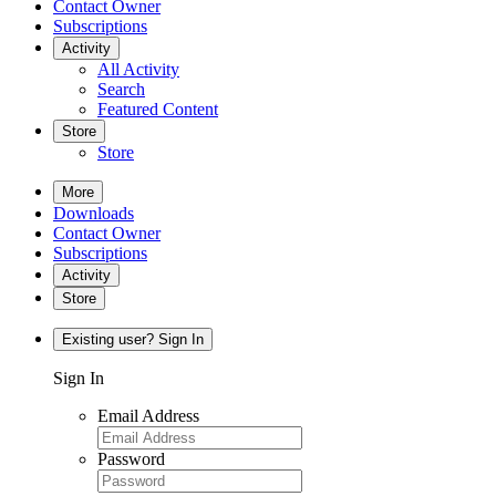
Contact Owner
Subscriptions
Activity
All Activity
Search
Featured Content
Store
Store
More
Downloads
Contact Owner
Subscriptions
Activity
Store
Existing user? Sign In
Sign In
Email Address
Password