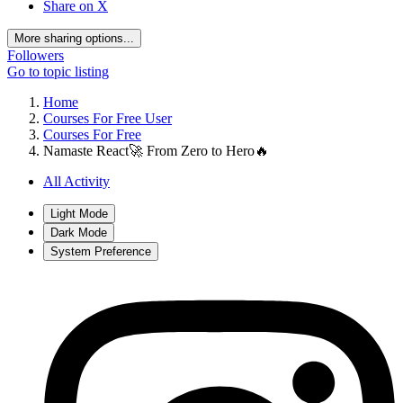
Share on X
More sharing options...
Followers
Go to topic listing
Home
Courses For Free User
Courses For Free
Namaste React🚀 From Zero to Hero🔥
All Activity
Light Mode
Dark Mode
System Preference