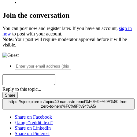
Join the conversation
You can post now and register later. If you have an account,
sign in
now
to post with your account.
Note:
Your post will require moderator approval before it will be
visible.
Reply to this topic...
Share
https://sjeexplore.in/topic/40-namaste-react%F0%9F%9A%80-from-
zero-to-hero%F0%9F%94%A5/
Share on Facebook
{lang="reddit_text"
Share on LinkedIn
Share on Pinterest