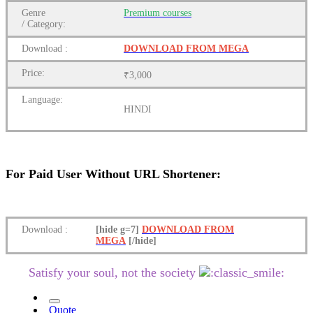
Genre
Premium
courses
/
Category:
Download
:
DOWNLOAD FROM MEGA
Price:
₹3,000
Language:
HINDI
For Paid User Without URL Shortener:
Download
:
[hide g=7]
DOWNLOAD FROM
MEGA
[/hide]
Satisfy your soul, not the society
Quote