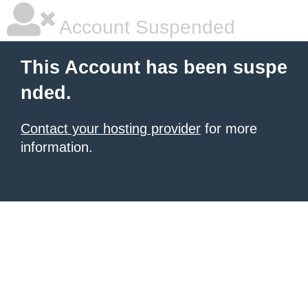
Account Suspended
This Account has been suspe
nded.
Contact your hosting provider
for more
information.