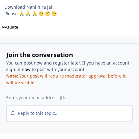
Download Nahi hira jai
Please
🙏
🙏
🙏
🥺
🥺
🥺
Quote
Join the conversation
You can post now and register later. If you have an account,
sign in now
to post with your account.
Note:
Your post will require moderator approval before it
will be visible.
Reply to this topic...