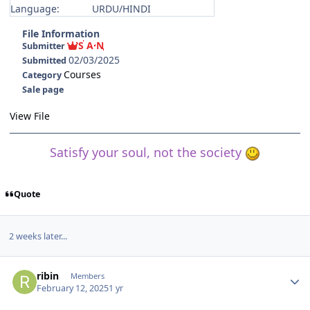
Language:
URDU/HINDI
File Information
S A N
Submitter
02/03/2025
Submitted
Courses
Category
Sale page
View File
Satisfy your soul, not the society
Quote
2 weeks later...
Author stats
ribin
Members
February 12, 2025
1 yr