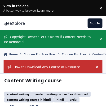
Skip to content
View in the app
×
Di
A better way to browse.
Learn more
.
SJeeXplore
Sign In
Copyright Owner? Let Us Know if Content Needs to
Hi
Be Removed
Home
Courses For Free User
Courses For Free
Content 
How to Download Any Course or Resource
Hide
Content Writing course
content writing
content writing course free download
content writing course in hindi
hindi
urdu