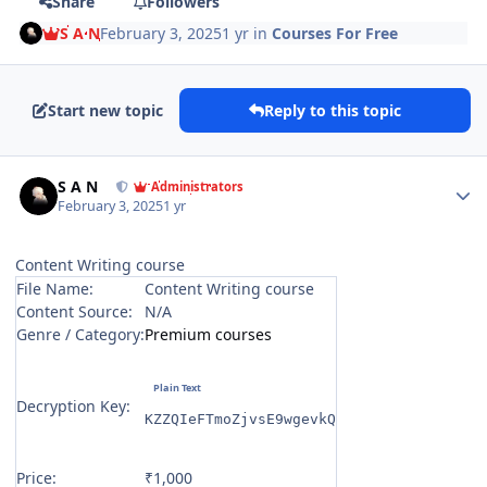
Share
Followers
S A N
February 3, 2025
1 yr
in
Courses For Free
Start new topic
Reply to this topic
Author stats
S A N
Administrators
February 3, 2025
1 yr
Content Writing course
File Name:
Content Writing course
Content Source:
N/A
Genre / Category:
Premium courses
Decryption Key:
KZZQIeFTmoZjvsE9wgevkQ
Price:
₹1,000