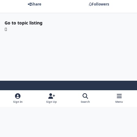
Share
Followers
Go to topic listing
Light Mode
Dark Mode
System Preference
i
Sign In
Sign Up
Search
Menu
n
Privacy Policy
Contact Us
Cookies
s
Copyright © 2024 - 26, SJeeXplore All rights reserved.
t
a
g