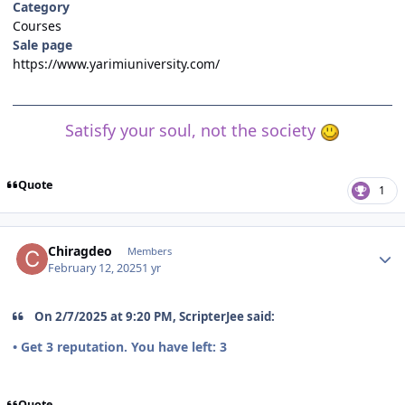
Category
Courses
Sale page
https://www.yarimiuniversity.com/
Satisfy your soul, not the society
Quote
1
Author stats
Chiragdeo
Members
February 12, 2025
1 yr
On 2/7/2025 at 9:20 PM, ScripterJee said:
• Get
3
reputation. You have left:
3
Quote