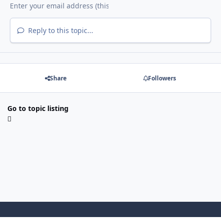
Reply to this topic...
Share
Followers
Go to topic listing