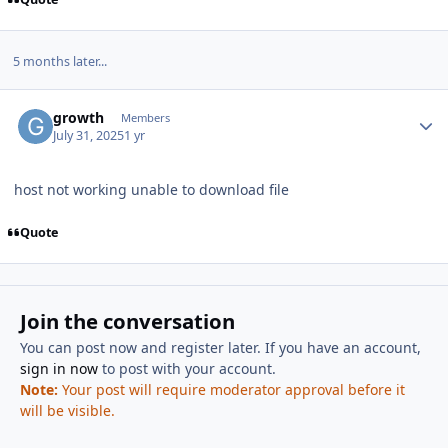
5 months later...
Author stats
growth
Members
July 31, 2025
1 yr
host not working unable to download file
Quote
Join the conversation
You can post now and register later. If you have an account,
sign in now
to post with your account.
Note:
Your post will require moderator approval before it
will be visible.