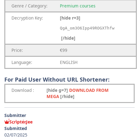
Genre
/
Category:
Premium
courses
Decryption Key
:
[hide r=3]
QgA_om3O6Ipp49ROGXThfw
[/hide]
Price:
€99
Language:
ENGLISH
For Paid User Without URL Shortener:
Download
:
[hide g=7]
DOWNLOAD FROM
MEGA
[/hide]
Submitter
ScripterJee
Submitted
02/07/2025