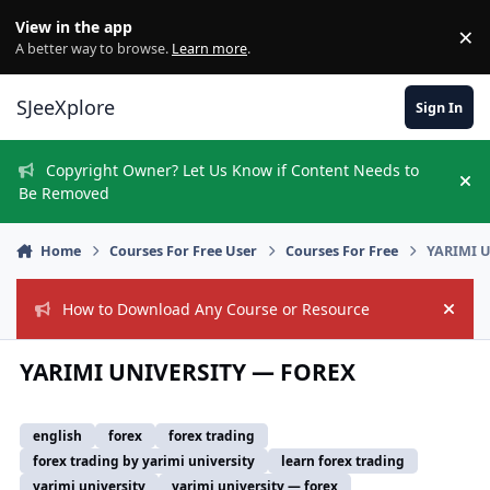
Skip to content
View in the app
×
Di
A better way to browse.
Learn more
.
SJeeXplore
Sign In
Copyright Owner? Let Us Know if Content Needs to
Hi
Be Removed
Home
Courses For Free User
Courses For Free
YARIMI 
How to Download Any Course or Resource
Hide
YARIMI UNIVERSITY — FOREX
english
forex
forex trading
forex trading by yarimi university
learn forex trading
yarimi university
yarimi university — forex