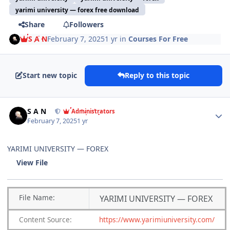
yarimi university — forex free download
Share
Followers
S A N
February 7, 2025
1 yr
in
Courses For Free
Start new topic
Reply to this topic
Author stats
S A N
Administrators
February 7, 2025
1 yr
YARIMI UNIVERSITY — FOREX
View File
File
Name:
YARIMI UNIVERSITY — FOREX
Content
Source:
https://www.yarimiuniversity.com/