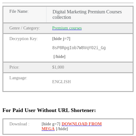
File
Name:
Digital Marketing Premium Courses
collection
Genre
/
Category:
Premium
courses
Decryption Key
:
[hide j=7]
8sP8RpgIob7W8VqY02i_Gg
[/hide]
Price:
$1,000
Language:
ENGLISH
For Paid User Without URL Shortener:
Download
:
[hide g=7]
DOWNLOAD FROM
MEGA
[/hide]