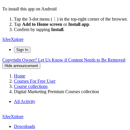
To install this app on Android
Tap the 3-dot menu (⋮) in the top-right corner of the browser.
Tap
Add to Home screen
or
Install app
.
Confirm by tapping
Install
.
SJeeXplore
Sign In
Copyright Owner? Let Us Know if Content Needs to Be Removed
Hide announcement
Home
Courses For Free User
Course collections
Digital Marketing Premium Courses collection
All Activity
SJeeXplore
Downloads