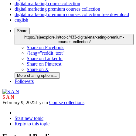
digital marketing course collection
digital marketing premium courses collection
digital marketing premium courses collection free download
english
Share
https://sjeexplore.in/topic/433-digital-marketing-premium-
courses-collection/
Share on Facebook
{lang="reddit_text"
Share on LinkedIn
Share on Pinterest
Share on X
More sharing options...
Followers
S A N
February 9, 2025
1 yr
in
Course collections
Start new topic
Reply to this topic