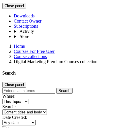
Close panel
Downloads
Contact Owner
Subscriptions
Activity
Store
Home
Courses For Free User
Course collections
Digital Marketing Premium Courses collection
Search
Close panel
Search
Where:
Search:
Date Created:
Use: