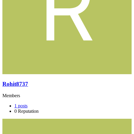
Rohit8737
Members
1
posts
0
Reputation