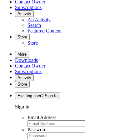
Contact Owner
Subscriptions
Activity
All Activity
Search
Featured Content
Store
Store
More
Downloads
Contact Owner
Subscriptions
Activity
Store
Existing user? Sign In
Sign In
Email Address
Password