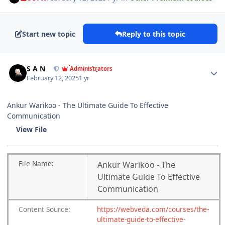
Start new topic
Reply to this topic
Author stats
S A N
Administrators
February 12, 2025
1 yr
Ankur Warikoo - The Ultimate Guide To Effective
Communication
View File
File
Name:
Ankur Warikoo - The
Ultimate Guide To Effective
Communication
Content
Source:
https://webveda.com/courses/the-
ultimate-guide-to-effective-