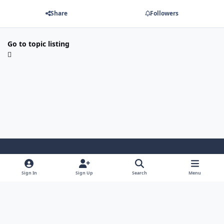
Share
Followers
Go to topic listing
Light Mode
Dark Mode
System Preference
i
Sign In
Sign Up
Search
Menu
n
Privacy Policy
Contact Us
Cookies
s
Copyright © 2024 - 26, SJeeXplore All rights reserved.
t
a