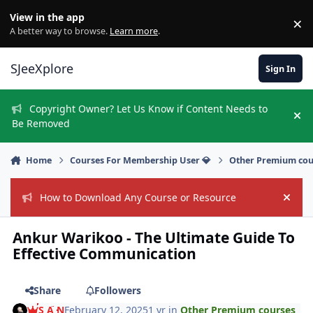
Skip to content
View in the app
×
Di
A better way to browse.
Learn more
.
SJeeXplore
Sign In
Copyright Owner? Let Us Know if Content Needs to
Hi
Be Removed
Home
Courses For Membership User 💎
Other Premium cou
How to Download Any Course or Resource
Hide
Ankur Warikoo - The Ultimate Guide To
Effective Communication
Share
Followers
S A N
February 12, 2025
1 yr
in
Other Premium courses