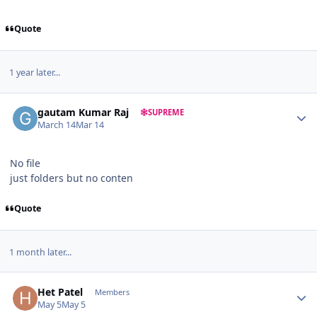
Quote
1 year later...
Author stats
gautam Kumar Raj
SUPREME
March 14
Mar 14
No file
just folders but no conten
Quote
1 month later...
Author stats
Het Patel
Members
May 5
May 5