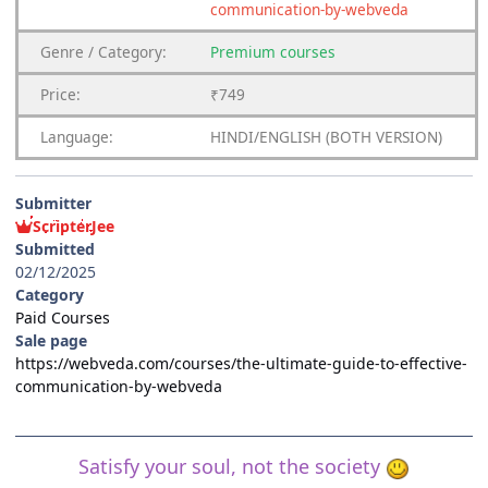
communication-by-webveda
Genre
/
Category:
Premium
courses
Price:
₹749
Language:
HINDI/ENGLISH (BOTH VERSION)
Submitter
ScripterJee
Submitted
02/12/2025
Category
Paid Courses
Sale page
https://webveda.com/courses/the-ultimate-guide-to-effective-
communication-by-webveda
Satisfy your soul, not the society