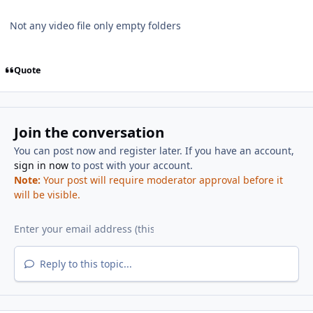
Not any video file only empty folders
Quote
Join the conversation
You can post now and register later. If you have an account,
sign in now
to post with your account.
Note:
Your post will require moderator approval before it
will be visible.
Reply to this topic...