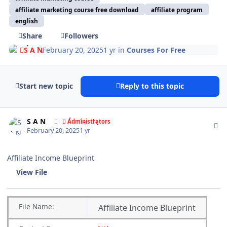
affiliate marketing course free download
affiliate program
english
Share
Followers
S A N
February 20, 2025
1 yr
in
Courses For Free
Start new topic
Reply to this topic
Author stats
S A N
Administrators
February 20, 2025
1 yr
Affiliate Income Blueprint
View File
File
Name:
Affiliate Income Blueprint