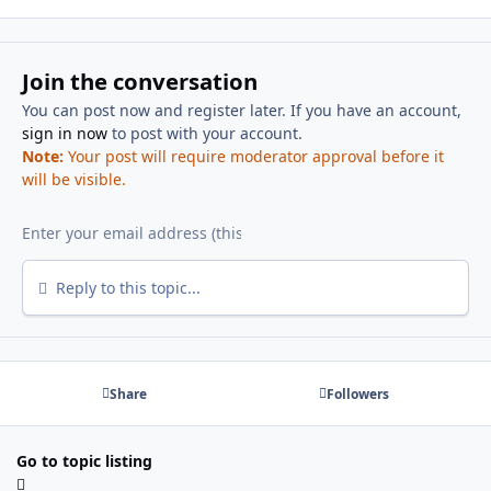
Join the conversation
You can post now and register later. If you have an account,
sign in now
to post with your account.
Note:
Your post will require moderator approval before it
will be visible.
Reply to this topic...
Share
Followers
Go to topic listing