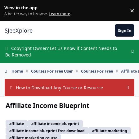
Skip to content
View in the app
×
Di
A better way to browse.
Learn more
.
SJeeXplore
Sign In
Copyright Owner? Let Us Know if Content Needs to
Hi
Be Removed
Home
Courses For Free User
Courses For Free
Affiliate
How to Download Any Course or Resource
Hide
Affiliate Income Blueprint
affiliate
affiliate income blueprint
affiliate income blueprint free download
affiliate marketing
affiliate marketing course