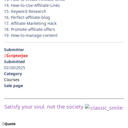
14. How-to-Use-Affiliate-Links
15. Keyword Research
16. Perfect-affiliate-blog
17. Affiliate Marketing Hack
18. Promote-affiliate-offers
19. How-to-manage-content
Submitter
ScripterJee
Submitted
02/20/2025
Category
Courses
Sale page
Satisfy your soul, not the society
Quote