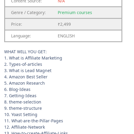
Content
Source:
N/A
Genre
/
Category:
Premium
courses
Price:
₹2,499
Language:
ENGLISH
WHAT WILL YOU GET:
1. What is Affiliate Marketing
2. Types-of-articles
3. What is Lead Magnet
4. Amazon Best Seller
5. Amazon Research
6. Blog-Ideas
7. Getting-Ideas
8. theme-selection
9. theme-structure
10. Yoast Setting
11. What-are-the-Pillar-Pages
12. Affiliate-Network
13. How-to-create-Affiliate-Links