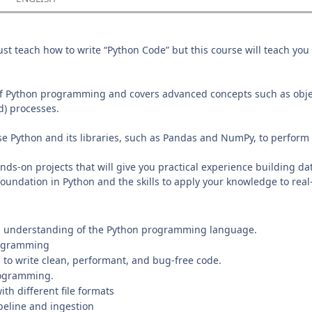
st teach how to write “Python Code” but this course will teach you
 of Python programming and covers advanced concepts such as obj
ad) processes.
use Python and its libraries, such as Pandas and NumPy, to perfo
ds-on projects that will give you practical experience building da
foundation in Python and the skills to apply your knowledge to rea
 understanding of the Python programming language.
rogramming
 to write clean, performant, and bug-free code.
rogramming.
th different file formats
eline and ingestion