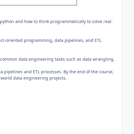
 python and how to think programmatically to solve real-
ect-oriented programming, data pipelines, and ETL
rm common data engineering tasks such as data wrangling,
ta pipelines and ETL processes. By the end of the course,
l-world data engineering projects.