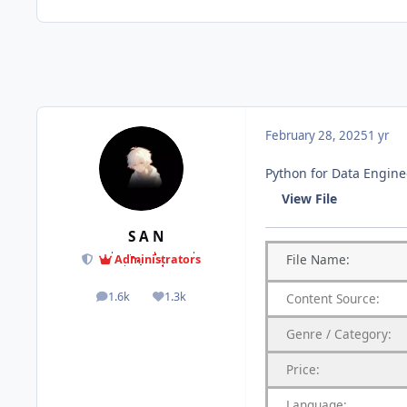
February 28, 2025
1 yr
Python for Data Engine
View File
S A N
File
Name:
Administrators
1.6k
1.3k
Content
Source:
posts
Reputation
Genre
/
Category:
Price:
Language: