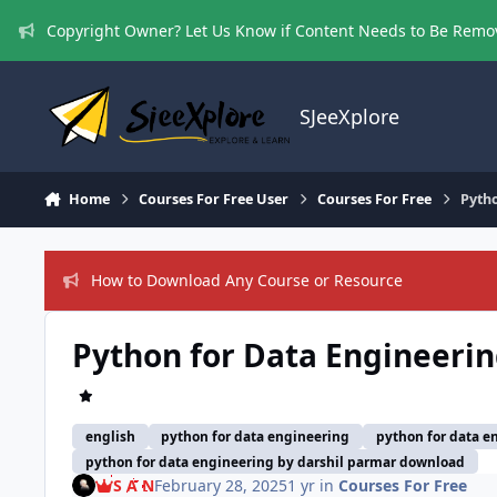
Skip to content
Copyright Owner? Let Us Know if Content Needs to Be Rem
SJeeXplore
Home
Courses For Free User
Courses For Free
Pyth
How to Download Any Course or Resource
Python for Data Engineerin
english
python for data engineering
python for data e
python for data engineering by darshil parmar download
S A N
February 28, 2025
1 yr
in
Courses For Free