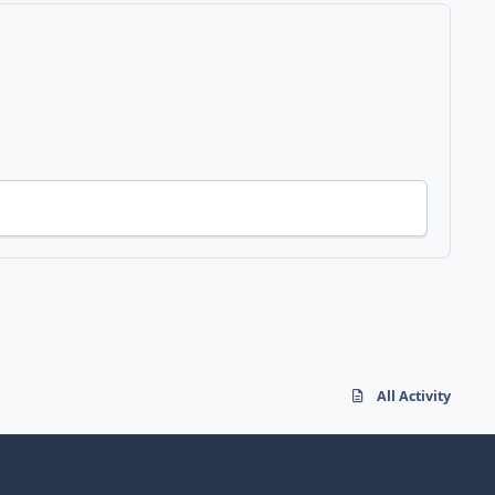
All Activity