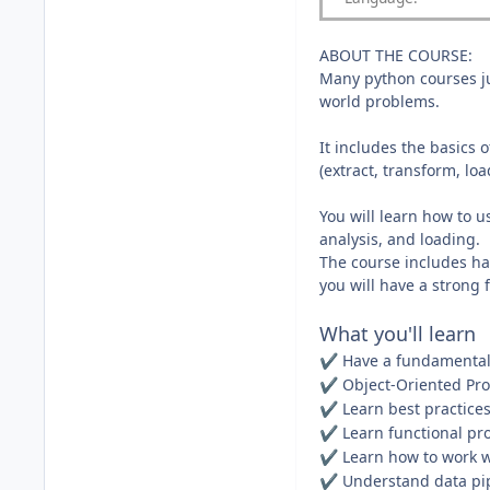
ABOUT THE COURSE:
Many python courses ju
world problems.
It includes the basics
(extract, transform, lo
You will learn how to 
analysis, and loading.
The course includes han
you will have a strong 
What you'll learn
Have a fundamental
✔️
Object-Oriented P
✔️
Learn best practices
✔️
Learn functional p
✔️
Learn how to work wi
✔️
Understand data pip
✔️