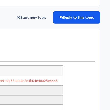
Start new topic
Reply to this topic
gineering-63dbd4e2e4b04e40a25e4445