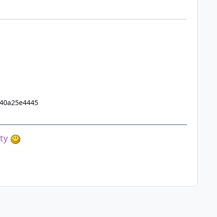
e40a25e4445
ety