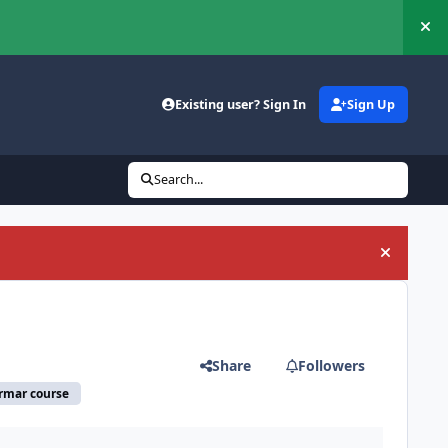
Hi
Existing user? Sign In
Sign Up
Search...
Hide an
Share
Followers
armar course