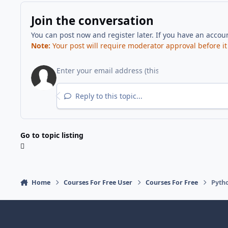
Join the conversation
You can post now and register later. If you have an accou
Note:
Your post will require moderator approval before it w
Reply to this topic...
Go to topic listing
Home
Courses For Free User
Courses For Free
Pyth