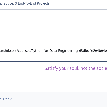
ractice: 3 End-To-End Projects
hdarshil.com/courses/Python-for-Data-Engineering-63dbd4e2e4b04
Satisfy your soul, not the soci
his topic