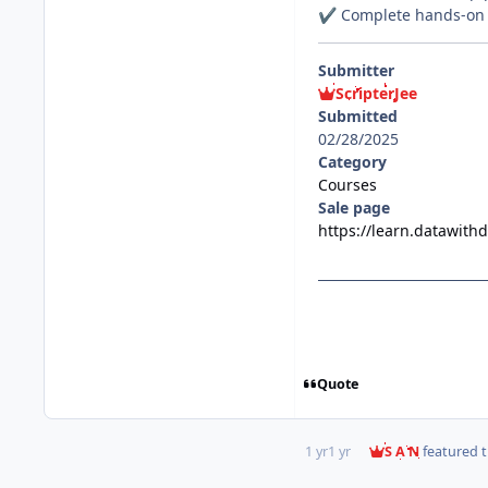
Complete hands-on p
✔️
Submitter
ScripterJee
Submitted
02/28/2025
Category
Courses
Sale page
https://learn.datawit
Quote
1 yr
1 yr
S A N
featured t