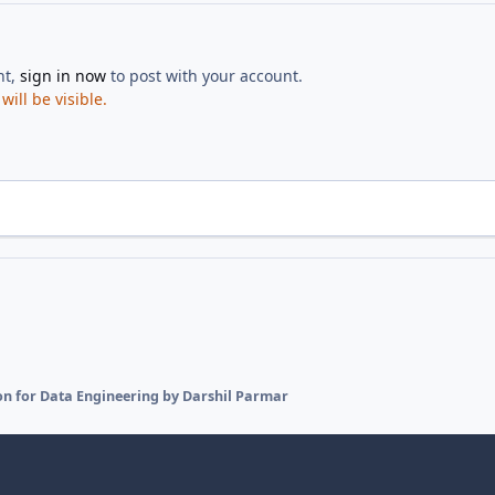
nt,
sign in now
to post with your account.
ill be visible.
on for Data Engineering by Darshil Parmar