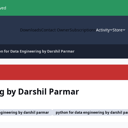
oved
Downloads
Contact Owner
Subscriptions
Activity
Store
on for Data Engineering by Darshil Parmar
g by Darshil Parmar
ngineering by darshil parmar
python for data engineering by darshil p