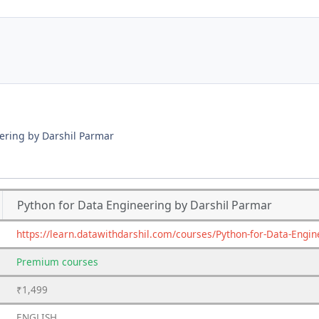
ering by Darshil Parmar
Python for Data Engineering by Darshil Parmar
https://learn.datawithdarshil.com/courses/Python-for-Data-En
Premium
courses
₹1,499
ENGLISH