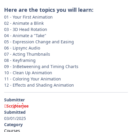
Here are the topics you will learn:
01 - Your First Animation
02 - Animate a Blink
03 - 3D Head Rotation
04 - Animate a "Take"
05 - Expression Change and Easing
06 - Lipsync Audio
07 - Acting Thumbnails
08 - Keyframing
09 - InBetweening and Timing Charts
10 - Clean Up Animation
11 - Coloring Your Animation
12 - Effects and Shading Animation
Submitter
ScripterJee
Submitted
03/01/2025
Category
Courses