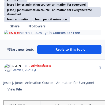
jesse j. jones animation course - animation for everyone!
jesse j. jones animation course - animation for everyone! free
download
learn animation
learn pencil animation
Share
Followers
S A N
March 1, 2025
1 yr
in
Courses For Free
Start new topic
Reply to this topic
Author stats
S A N
Administrators
March 1, 2025
1 yr
Jesse J. Jones' Animation Course - Animation for Everyone!
View File