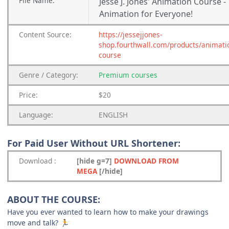
File
Name:
Jesse J. Jones' Animation Course -
Animation for Everyone!
Content
Source:
https://jessejjones-
shop.fourthwall.com/products/animati
course
Genre
/
Category:
Premium
courses
Price:
$20
Language:
ENGLISH
For Paid User Without URL Shortener:
Download
:
[hide g=7]
DOWNLOAD FROM
MEGA
[/hide]
ABOUT THE COURSE:
Have you ever wanted to learn how to make your drawings
move and talk?
🏃