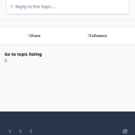
Reply to this topic...
Share
Followers
Go to topic listing
Light Mode
Dark Mode
System Preference
i