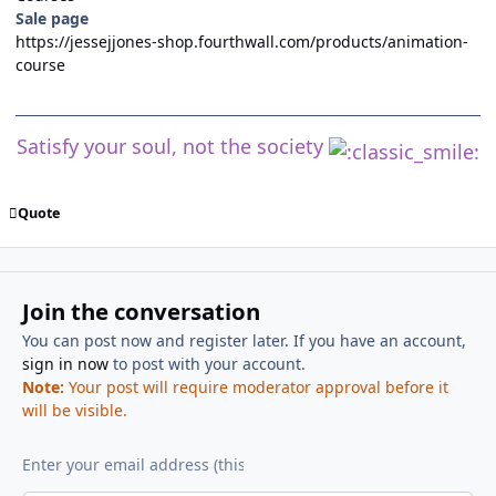
Sale page
https://jessejjones-shop.fourthwall.com/products/animation-
course
Satisfy your soul, not the society
Quote
Join the conversation
You can post now and register later. If you have an account,
sign in now
to post with your account.
Note:
Your post will require moderator approval before it
will be visible.