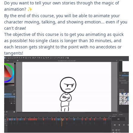
Do you want to tell your own stories through the magic of
animation?
✨
By the end of this course, you will be able to animate your
character moving, talking, and showing emotion... even if you
can't draw!
The objective of this course is to get you animating as quick
as possible! No single class is longer than 30 minutes, and
each lesson gets straight to the point with no anecdotes or
tangents!