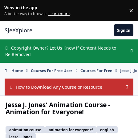
Skip to content
View in the app
×
Di
A better way to browse.
Learn more
.
SJeeXplore
Sign In
Copyright Owner? Let Us Know if Content Needs to
Hi
Be Removed
Home
Courses For Free User
Courses For Free
Jesse J. 
How to Download Any Course or Resource
Hide
Jesse J. Jones' Animation Course -
Animation for Everyone!
animation course
animation for everyone!
english
jesse j. jones