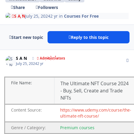
Share
Followers
S A N
July 25, 2024
2 yr
in
Courses For Free
Start new topic
Reply to this topic
Author stats
S A N
Administrators
July 25, 2024
2 yr
File
Name:
The Ultimate NFT Course 2024
- Buy, Sell, Create and Trade
NFTs
Content
Source:
https://www.udemy.com/course/the-
ultimate-nft-course/
Genre
/
Category:
Premium
courses