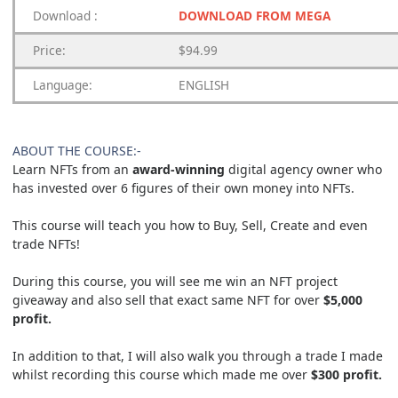
Download
:
DOWNLOAD FROM MEGA
Price:
$94.99
Language:
ENGLISH
ABOUT THE COURSE:-
Learn NFTs from an
award-winning
digital agency owner who
has invested over 6 figures of their own money into NFTs.
This course will teach you how to Buy, Sell, Create and even
trade NFTs!
During this course, you will see me win an NFT project
giveaway and also sell that exact same NFT for over
$5,000
profit.
In addition to that, I will also walk you through a trade I made
whilst recording this course which made me over
$300 profit.