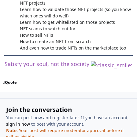
NFT projects
Learn how to validate those NFT projects (so you know
which ones will do well)
Learn how to get whitelisted on those projects
NFT scams to watch out for
How to sell NFTs
How to create an NFT from scratch
And even how to trade NFTs on the marketplace too
Satisfy your soul, not the society
Quote
Join the conversation
You can post now and register later. If you have an account,
sign in now
to post with your account.
Note:
Your post will require moderator approval before it
will be visible.