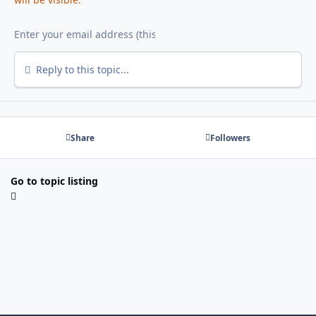
Reply to this topic...
Share
Followers
Go to topic listing