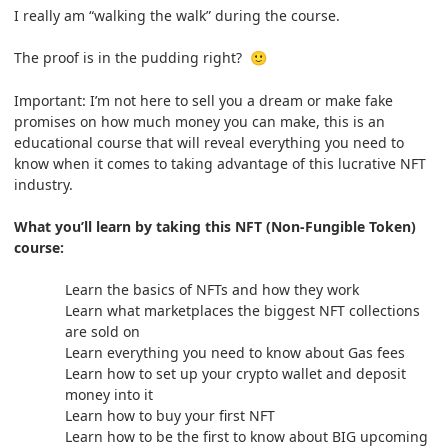
I really am “walking the walk” during the course.
The proof is in the pudding right?
🙂
Important: I’m not here to sell you a dream or make fake
promises on how much money you can make, this is an
educational course that will reveal everything you need to
know when it comes to taking advantage of this lucrative NFT
industry.
What you’ll learn by taking this NFT (Non-Fungible Token)
course:
Learn the basics of NFTs and how they work
Learn what marketplaces the biggest NFT collections
are sold on
Learn everything you need to know about Gas fees
Learn how to set up your crypto wallet and deposit
money into it
Learn how to buy your first NFT
Learn how to be the first to know about BIG upcoming