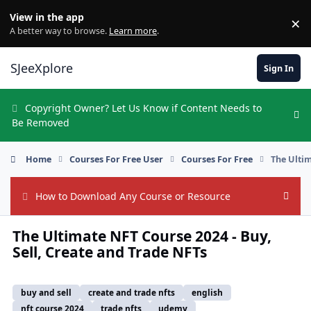
Skip to content
View in the app
×
Di
A better way to browse.
Learn more
.
SJeeXplore
Sign In
Copyright Owner? Let Us Know if Content Needs to
Hi
Be Removed
Home
Courses For Free User
Courses For Free
The Ultim
How to Download Any Course or Resource
Hide
The Ultimate NFT Course 2024 - Buy,
Sell, Create and Trade NFTs
buy and sell
create and trade nfts
english
nft course 2024
trade nfts
udemy