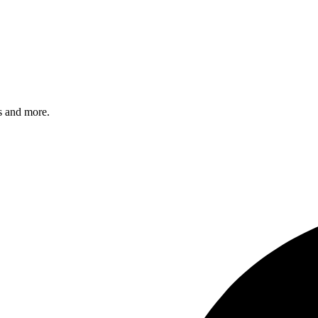
s and more.