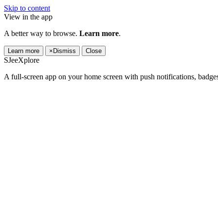
Skip to content
View in the app
A better way to browse.
Learn more
.
Learn more
×
Dismiss
Close
SJeeXplore
A full-screen app on your home screen with push notifications, badge