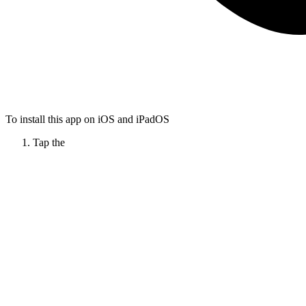
To install this app on iOS and iPadOS
Tap the