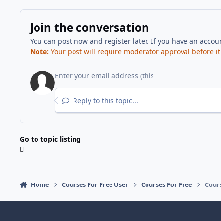
Join the conversation
You can post now and register later. If you have an accou
Note:
Your post will require moderator approval before it w
Reply to this topic...
Go to topic listing
Home
Courses For Free User
Courses For Free
Cours