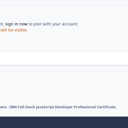
nt,
sign in now
to post with your account.
ill be visible.
era - IBM Full-Stack JavaScript Developer Professional Certificate.