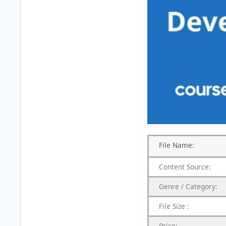
File
Name:
Content
Source:
Genre /
Category:
File Size :
Price: