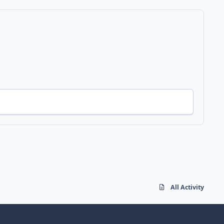
All Activity