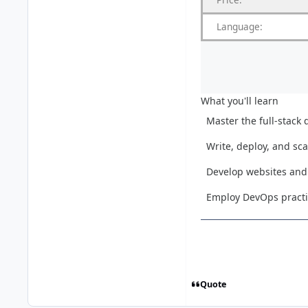
Language:
What you'll learn
Master the full-stack
Write, deploy, and sc
Develop websites and 
Employ DevOps practic
Quote