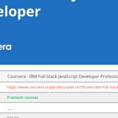
Coursera - IBM Full-Stack JavaScript Developer Professio
https://www.coursera.org/professional-certificates/ibm-full-stac
Premium courses
____
$34.99