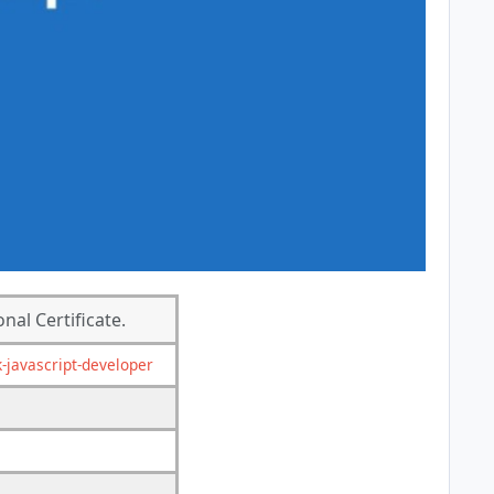
nal Certificate.
k-javascript-developer