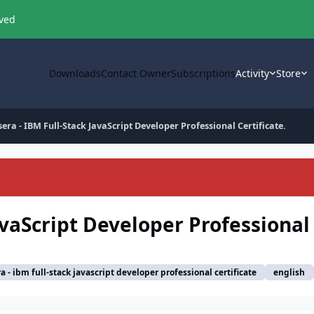
oved
Downloads
Contact Owner
Subscriptions
Activity
Store
era - IBM Full-Stack JavaScript Developer Professional Certificate.
avaScript Developer Professional 
a - ibm full-stack javascript developer professional certificate
english