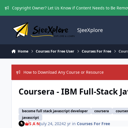
Skip to content
Copyright Owner? Let Us Know if Content Needs to Be Rem
SJeeXplore
Home
Courses For Free User
Courses For Free
Cours
How to Download Any Course or Resource
Coursera - IBM Full-Stack J
become full stack javascript developer
coursera
courser
javascript
S A N
July 24, 2024
2 yr
in
Courses For Free