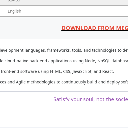
English
DOWNLOAD FROM ME
 development languages, frameworks, tools, and technologies to dev
ale cloud-native back-end applications using Node, NoSQL databases
front-end software using HTML, CSS, JavaScript, and React.
es and Agile methodologies to continuously build and deploy soft
Satisfy your soul, not the soci