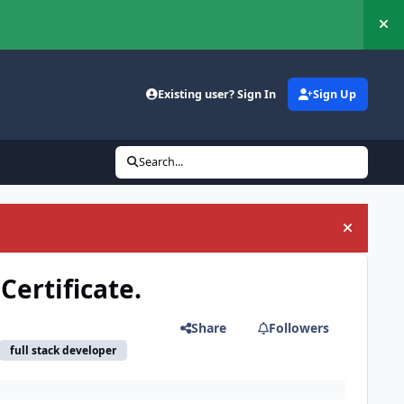
Hi
Existing user? Sign In
Sign Up
Search...
Hide an
Certificate.
Share
Followers
full stack developer