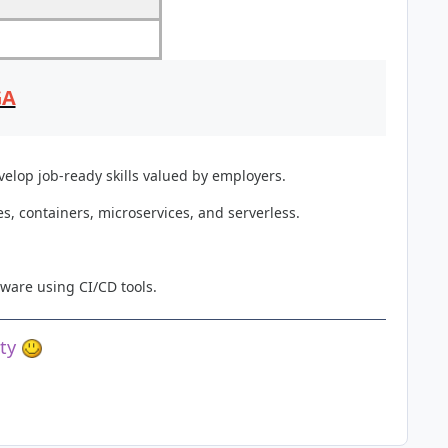
GA
elop job-ready skills valued by employers.
, containers, microservices, and serverless.
ware using CI/CD tools.
ety