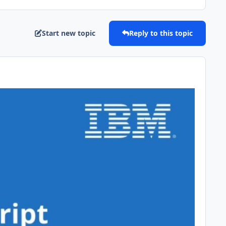
Start new topic
Reply to this topic