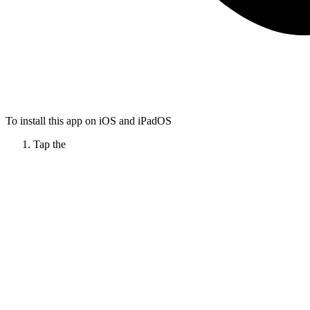
To install this app on iOS and iPadOS
Tap the