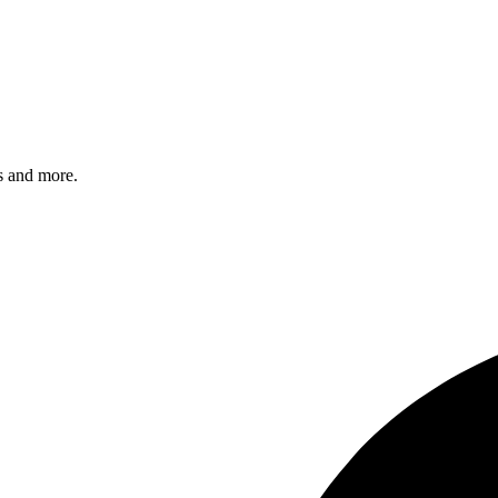
s and more.