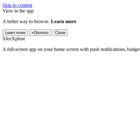
Skip to content
View in the app
A better way to browse.
Learn more
.
Learn more
×
Dismiss
Close
SJeeXplore
A full-screen app on your home screen with push notifications, badge