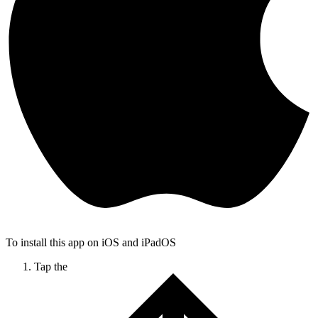
To install this app on iOS and iPadOS
Tap the