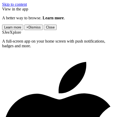
Skip to content
View in the app
A better way to browse.
Learn more
.
Learn more
×
Dismiss
Close
SJeeXplore
A full-screen app on your home screen with push notifications,
badges and more.