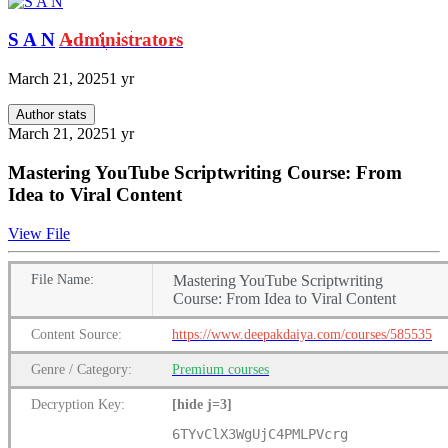
S A N
Administrators
March 21, 2025
1 yr
Author stats
March 21, 2025
1 yr
Mastering YouTube Scriptwriting Course: From
Idea to Viral Content
View File
File
Name:
Mastering YouTube Scriptwriting
Course: From Idea to Viral Content
Content
Source:
https://www.deepakdaiya.com/courses/585535
Genre
/
Category:
Premium
courses
Decryption Key
:
[hide j=3]
6TYvClX3WgUjC4PMLPVcrg