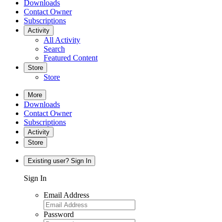
Downloads
Contact Owner
Subscriptions
Activity
All Activity
Search
Featured Content
Store
Store
More
Downloads
Contact Owner
Subscriptions
Activity
Store
Existing user? Sign In
Sign In
Email Address
Password