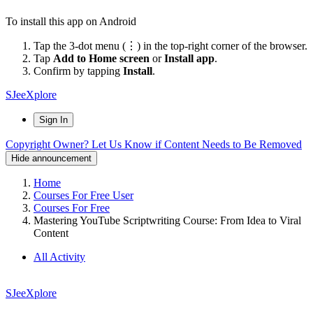
To install this app on Android
Tap the 3-dot menu (⋮) in the top-right corner of the browser.
Tap
Add to Home screen
or
Install app
.
Confirm by tapping
Install
.
SJeeXplore
Sign In
Copyright Owner? Let Us Know if Content Needs to Be Removed
Hide announcement
Home
Courses For Free User
Courses For Free
Mastering YouTube Scriptwriting Course: From Idea to Viral
Content
All Activity
SJeeXplore