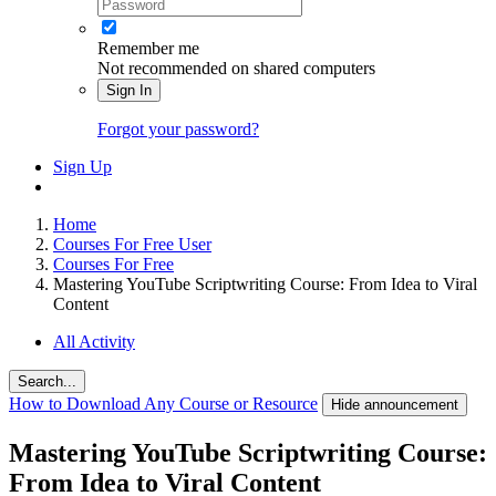
Remember me
Not recommended on shared computers
Sign In
Forgot your password?
Sign Up
Home
Courses For Free User
Courses For Free
Mastering YouTube Scriptwriting Course: From Idea to Viral
Content
All Activity
Search...
How to Download Any Course or Resource
Hide announcement
Mastering YouTube Scriptwriting Course:
From Idea to Viral Content