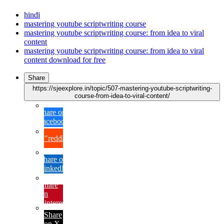
hindi
mastering youtube scriptwriting course
mastering youtube scriptwriting course: from idea to viral
content
mastering youtube scriptwriting course: from idea to viral
content download for free
Share
https://sjeexplore.in/topic/507-mastering-youtube-scriptwriting-
course-from-idea-to-viral-content/
Share on
Facebook
{lang="reddit_text"
Share on
LinkedIn
Share
on
Pinterest
Share
on X