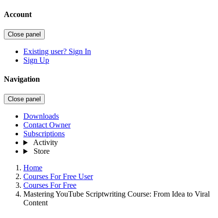
Account
Close panel
Existing user? Sign In
Sign Up
Navigation
Close panel
Downloads
Contact Owner
Subscriptions
Activity
Store
Home
Courses For Free User
Courses For Free
Mastering YouTube Scriptwriting Course: From Idea to Viral
Content