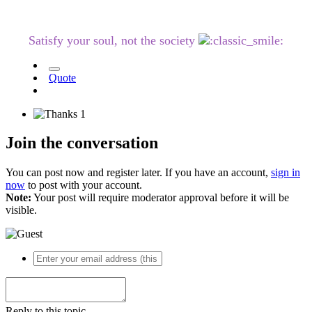
Satisfy your soul, not the society
Quote
1
Join the conversation
You can post now and register later. If you have an account,
sign in
now
to post with your account.
Note:
Your post will require moderator approval before it will be
visible.
Reply to this topic...