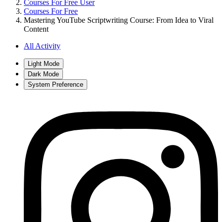
Courses For Free User
Courses For Free
Mastering YouTube Scriptwriting Course: From Idea to Viral
Content
All Activity
Light Mode
Dark Mode
System Preference