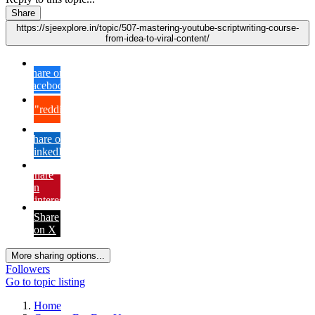
Share
https://sjeexplore.in/topic/507-mastering-youtube-scriptwriting-course-
from-idea-to-viral-content/
Share on
Facebook
{lang="reddit_text"
Share on
LinkedIn
Share
on
Pinterest
Share
on X
More sharing options...
Followers
Go to topic listing
Home