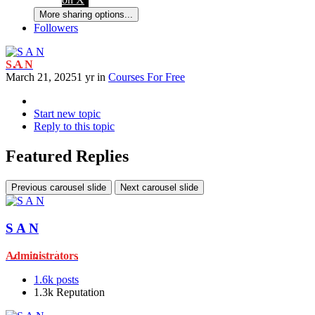
More sharing options...
Followers
S A N
March 21, 2025
1 yr
in
Courses For Free
Start new topic
Reply to this topic
Featured Replies
Previous carousel slide
Next carousel slide
S A N
Administrators
1.6k
posts
1.3k
Reputation