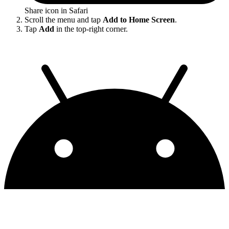
Share icon in Safari
Scroll the menu and tap
Add to Home Screen
.
Tap
Add
in the top-right corner.