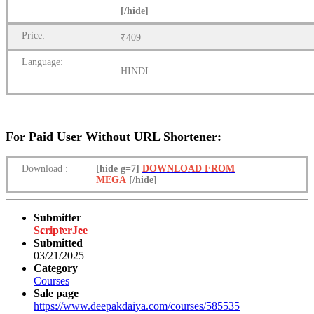
[/hide]
Price:
₹409
Language:
HINDI
For Paid User Without URL Shortener:
Download
:
[hide g=7]
DOWNLOAD FROM
MEGA
[/hide]
Submitter
ScripterJee
Submitted
03/21/2025
Category
Courses
Sale page
https://www.deepakdaiya.com/courses/585535