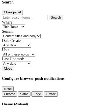
Search
Close panel
Search
Where:
Search:
Date Created:
Use:
Last Updated:
Close
Configure browser push notifications
close
Chrome
Safari
Edge
Firefox
Chrome (Android)