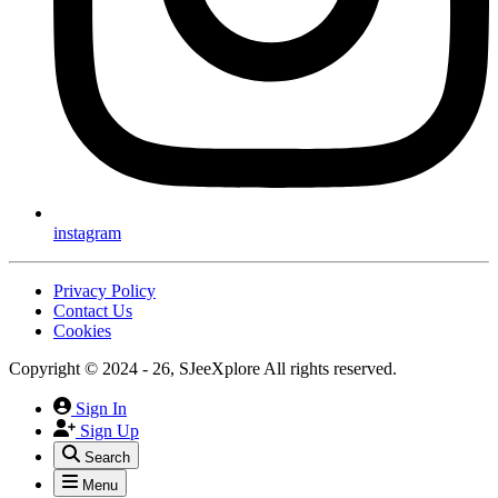
instagram
Privacy Policy
Contact Us
Cookies
Copyright © 2024 - 26, SJeeXplore All rights reserved.
Sign In
Sign Up
Search
Menu