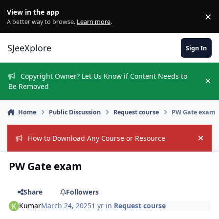
Skip to content
View in the app
×
Di
A better way to browse.
Learn more
.
SJeeXplore
Sign In
Copyright Owner? Let Us Know if Content Needs to
Hi
Be Removed
Home
Public Discussion
Request course
PW Gate exam
How to Download Any Course or Resource
Hide
PW Gate exam
Share
Followers
Kumar
March 24, 2025
1 yr
in
Request course