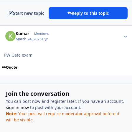
Start new topic
Reply to this topic
Author stats
Kumar
Members
March 24, 2025
1 yr
PW Gate exam
Quote
Join the conversation
You can post now and register later. If you have an account,
sign in now
to post with your account.
Note:
Your post will require moderator approval before it
will be visible.