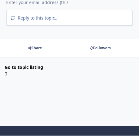
Reply to this topic...
Share
Followers
Go to topic listing