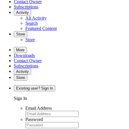
Contact Owner
Subscriptions
Activity
All Activity
Search
Featured Content
Store
Store
More
Downloads
Contact Owner
Subscriptions
Activity
Store
Existing user? Sign In
Sign In
Email Address
Password