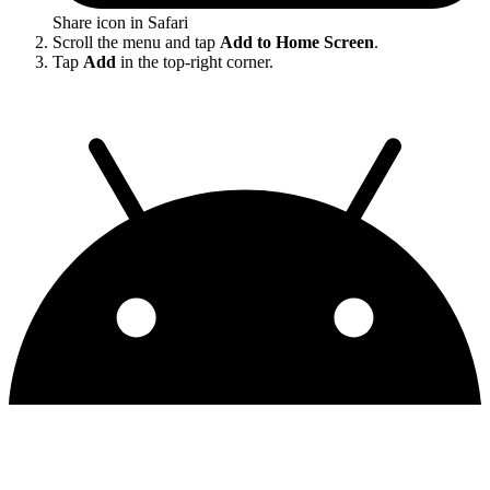
Share icon in Safari
Scroll the menu and tap
Add to Home Screen
.
Tap
Add
in the top-right corner.