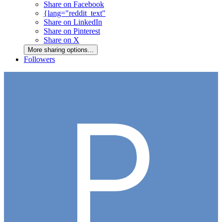
Share on Facebook
{lang="reddit_text"
Share on LinkedIn
Share on Pinterest
Share on X
More sharing options...
Followers