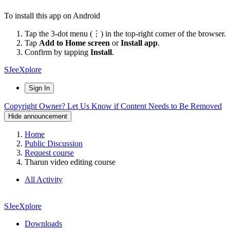
To install this app on Android
Tap the 3-dot menu (⋮) in the top-right corner of the browser.
Tap
Add to Home screen
or
Install app
.
Confirm by tapping
Install
.
SJeeXplore
Sign In
Copyright Owner? Let Us Know if Content Needs to Be Removed
Hide announcement
Home
Public Discussion
Request course
Tharun video editing course
All Activity
SJeeXplore
Downloads