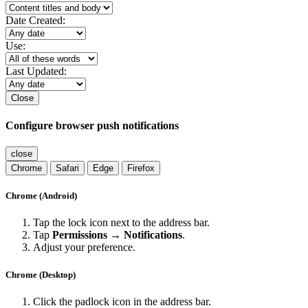
Date Created:
Use:
Last Updated:
Close
Configure browser push notifications
close
Chrome
Safari
Edge
Firefox
Chrome (Android)
Tap the lock icon next to the address bar.
Tap
Permissions → Notifications
.
Adjust your preference.
Chrome (Desktop)
Click the padlock icon in the address bar.