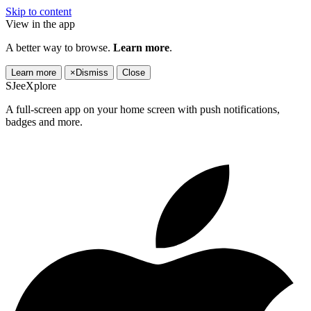
Skip to content
View in the app
A better way to browse.
Learn more
.
Learn more
×
Dismiss
Close
SJeeXplore
A full-screen app on your home screen with push notifications,
badges and more.