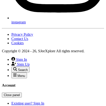
instagram
Privacy Policy
Contact Us
Cookies
Copyright © 2024 - 26, SJeeXplore All rights reserved.
Sign In
Sign Up
Search
Menu
Account
Close panel
Existing user? Sign In