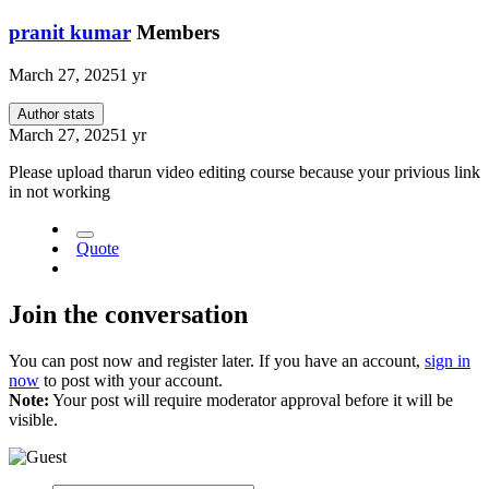
pranit kumar
Members
March 27, 2025
1 yr
Author stats
March 27, 2025
1 yr
Please upload tharun video editing course because your privious link
in not working
Quote
Join the conversation
You can post now and register later. If you have an account,
sign in
now
to post with your account.
Note:
Your post will require moderator approval before it will be
visible.