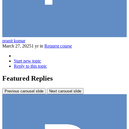
pranit kumar
March 27, 2025
1 yr
in
Request course
Start new topic
Reply to this topic
Featured Replies
Previous carousel slide
Next carousel slide