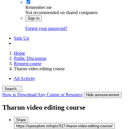
Remember me
Not recommended on shared computers
Sign In
Forgot your password?
Sign Up
Home
Public Discussion
Request course
Tharun video editing course
All Activity
Search...
How to Download Any Course or Resource
Hide announcement
Tharun video editing course
Share
https://sjeexplore.in/topic/517-tharun-video-editing-course/