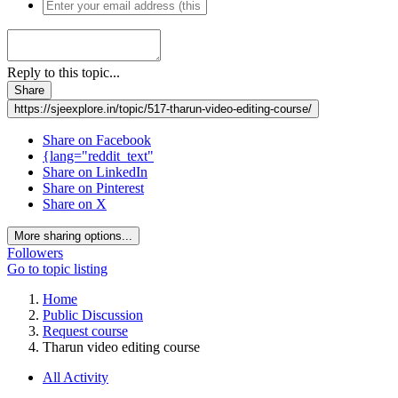
Reply to this topic...
Share
https://sjeexplore.in/topic/517-tharun-video-editing-course/
Share on Facebook
{lang="reddit_text"
Share on LinkedIn
Share on Pinterest
Share on X
More sharing options...
Followers
Go to topic listing
Home
Public Discussion
Request course
Tharun video editing course
All Activity