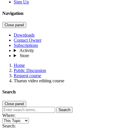
Sign Up
Navigation
Close panel
Downloads
Contact Owner
Subscriptions
Activity
Store
Home
Public Discussion
Request course
Tharun video editing course
Search
Close panel
Search
Where:
Search: