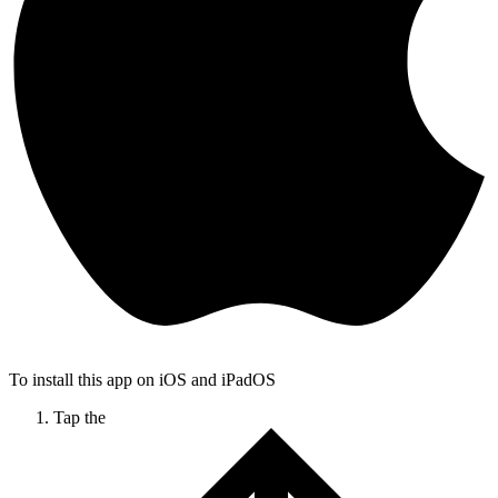
To install this app on iOS and iPadOS
Tap the