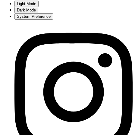
Light Mode
Dark Mode
System Preference