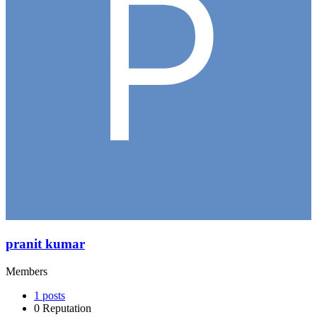
pranit kumar
Members
1
posts
0
Reputation