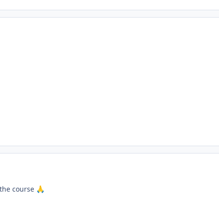
 the course
🙏