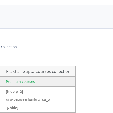
collection
Prakhar Gupta Courses collection
Premium
courses
[hide p=2]
sEu4zcw8mmFkachFXfSa_A
[/hide]