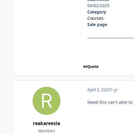
04/02/2025
Category
Courses
Sale page
Quote
April 3, 2025
1 yr
Need this can't able t
reakareesla
Members