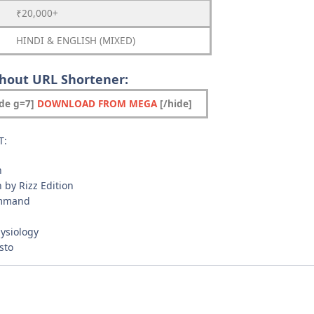
₹20,000+
HINDI & ENGLISH (MIXED)
thout URL Shortener:
ide g=7]
DOWNLOAD FROM MEGA
[/hide]
T:
n
n by Rizz Edition
ommand
hysiology
sto