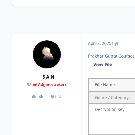
April 2, 2025
1 yr
Prakhar Gupta Courses 
View File
S A N
File
Name:
Administrators
1.6k
1.3k
Genre
/
Category:
posts
Reputation
Decryption Key
: