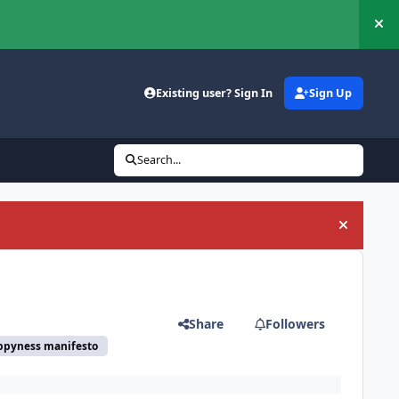
Hi
Existing user? Sign In
Sign Up
Search...
Hide an
Share
Followers
ppyness manifesto