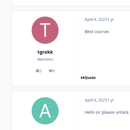
April 4, 2025
1 yr
Best courses
tgrokk
Members
2
0
posts
Reputation
Quote
April 4, 2025
1 yr
Hello sir please unlock