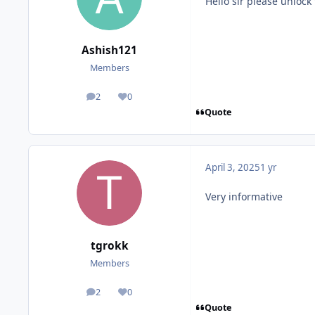
Hello sir please unlock
Ashish121
Members
2
0
posts
Reputation
Quote
April 3, 2025
1 yr
Very informative
tgrokk
Members
2
0
posts
Reputation
Quote