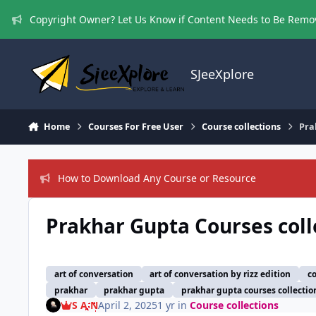
Skip to content
Copyright Owner? Let Us Know if Content Needs to Be Rem
SJeeXplore
Home
Courses For Free User
Course collections
Pra
How to Download Any Course or Resource
Prakhar Gupta Courses coll
art of conversation
art of conversation by rizz edition
c
prakhar
prakhar gupta
prakhar gupta courses collectio
S A N
April 2, 2025
1 yr
in
Course collections