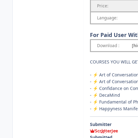
Price:
Language:
For Paid User Wi
Download
:
[h
COURSES YOU WILL GE
-
️ Art of Conversatio
⚡
-
️ Art of Conversatio
⚡
-
️ Confidance on C
⚡
-
️ DecaMind
⚡
-
️ Fundamental of P
⚡
-
️ Happyness Manife
⚡
Submitter
ScripterJee
Submitted