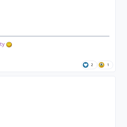
ety
2
1