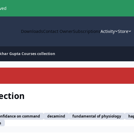
oved
Downloads
Contact Owner
Subscriptions
Activity
Store
khar Gupta Courses collection
ection
onfidance on command
decamind
fundamental of physiology
ha
n