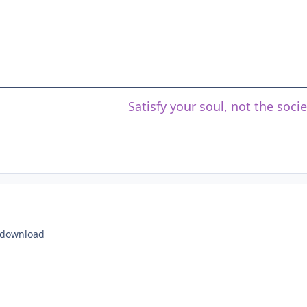
Satisfy your soul, not the soci
o download