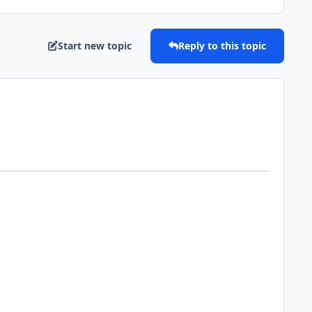
Start new topic
Reply to this topic