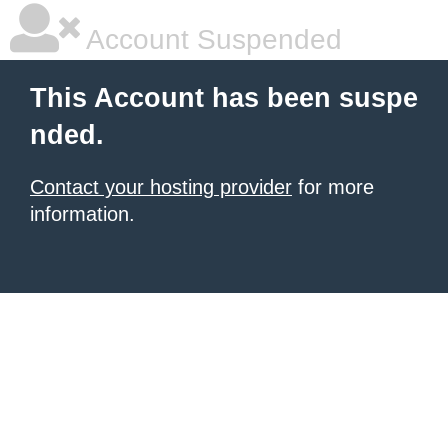
Account Suspended
This Account has been suspe
nded.
Contact your hosting provider
for more
information.