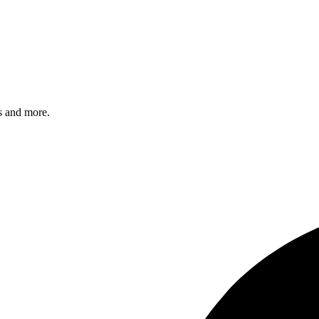
s and more.