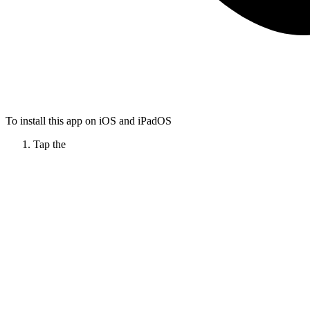
To install this app on iOS and iPadOS
Tap the