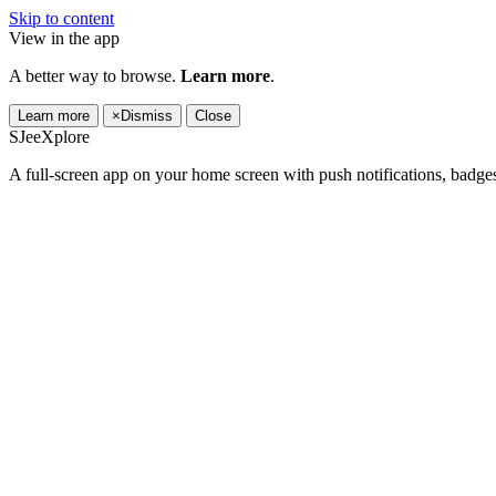
Skip to content
View in the app
A better way to browse.
Learn more
.
Learn more
×
Dismiss
Close
SJeeXplore
A full-screen app on your home screen with push notifications, badge