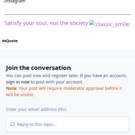
Instagram
Satisfy your soul, not the society
Quote
Join the conversation
You can post now and register later. If you have an account,
sign in now
to post with your account.
Note:
Your post will require moderator approval before it
will be visible.
Reply to this topic...