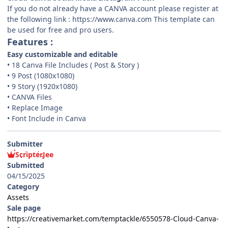
If you do not already have a CANVA account please register at
the following link : https://www.canva.com This template can
be used for free and pro users.
Features :
Easy customizable and editable
• 18 Canva File Includes ( Post & Story )
• 9 Post (1080x1080)
• 9 Story (1920x1080)
• CANVA Files
• Replace Image
• Font Include in Canva
Submitter
ScripterJee
Submitted
04/15/2025
Category
Assets
Sale page
https://creativemarket.com/temptackle/6550578-Cloud-Canva-