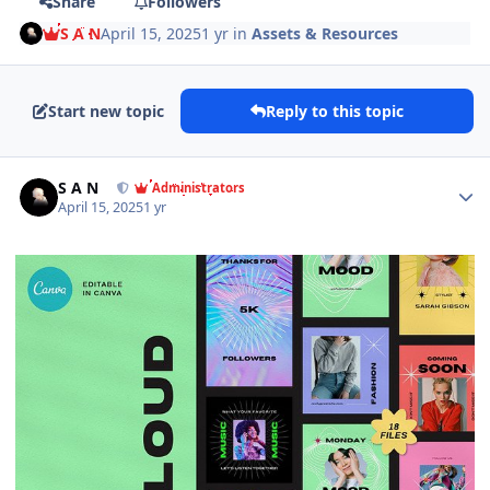
Share
Followers
S A N
April 15, 2025
1 yr
in
Assets & Resources
Start new topic
Reply to this topic
Author stats
S A N
Administrators
April 15, 2025
1 yr