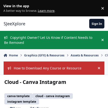
Skip to content
View in the app
×
Di
A better way to browse.
Learn more
.
SJeeXplore
Sign In
Copyright Owner? Let Us Know if Content Needs to
Hi
Be Removed
Home
Graphics (GFX) & Resources
Assets & Resources
C
How to Download Any Course or Resource
Hide
Cloud - Canva Instagram
canva template
cloud - canva instagram
instagram template