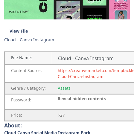
View File
Cloud - Canva Instagram
File
Name:
Cloud - Canva Instagram
Content
Source:
https://creativemarket.com/temptackl
Cloud-Canva-Instagram
Genre
/
Category:
Assets
Reveal hidden contents
Password:
Price:
$27
About:
Cloud Canva Social Media Instagram Pack