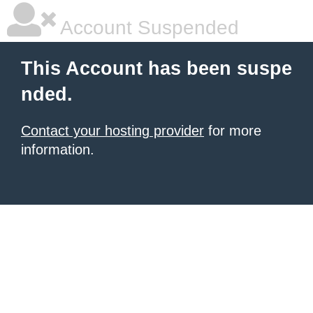
Account Suspended
This Account has been suspe
nded.
Contact your hosting provider
for more
information.