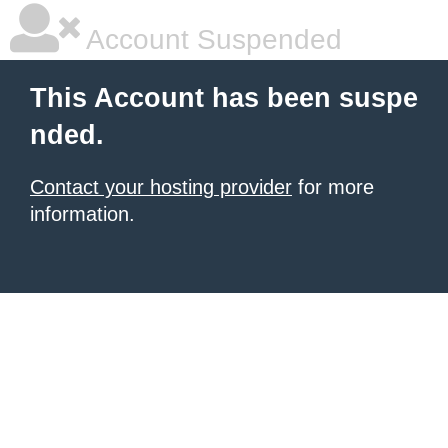
Account Suspended
This Account has been suspe
nded.
Contact your hosting provider
for more
information.