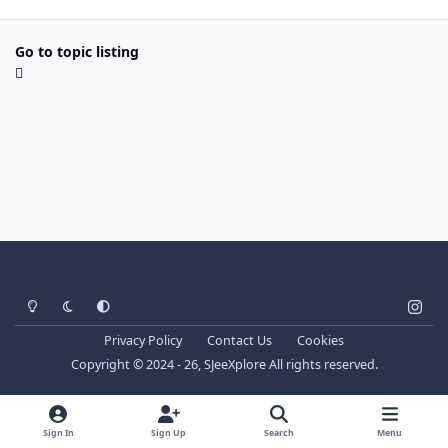
Go to topic listing
Light Mode
Dark Mode
System Preference
i
n
Privacy Policy
Contact Us
Cookies
s
Copyright © 2024 - 26, SJeeXplore All rights reserved.
t
a
g
Sign In
Sign Up
Search
Menu
r