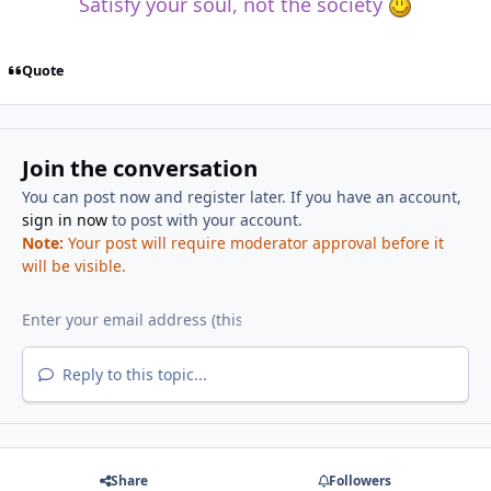
Satisfy your soul, not the society
Quote
Join the conversation
You can post now and register later. If you have an account,
sign in now
to post with your account.
Note:
Your post will require moderator approval before it
will be visible.
Reply to this topic...
Share
Followers