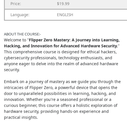
Price:
$19.99
Language:
ENGLISH
ABOUT THE
COURSE:-
Welcome to "
Flipper Zero Mastery: A Journey into Learning,
Hacking, and Innovation for Advanced Hardware Security.
"
This comprehensive course is designed for ethical hackers,
cybersecurity professionals, technology enthusiasts, and
anyone eager to delve into the realm of advanced hardware
security.
Embark on a journey of mastery as we guide you through the
intricacies of Flipper Zero, a powerful device that opens the
door to unparalleled possibilities in learning, hacking, and
innovation. Whether you're a seasoned professional or a
curious beginner, this course offers a holistic exploration of
hardware security, providing hands-on experience and
practical insights.