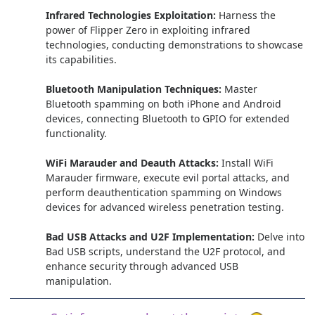
Infrared Technologies Exploitation:
Harness the
power of Flipper Zero in exploiting infrared
technologies, conducting demonstrations to showcase
its capabilities.
Bluetooth Manipulation Techniques:
Master
Bluetooth spamming on both iPhone and Android
devices, connecting Bluetooth to GPIO for extended
functionality.
WiFi Marauder and Deauth Attacks:
Install WiFi
Marauder firmware, execute evil portal attacks, and
perform deauthentication spamming on Windows
devices for advanced wireless penetration testing.
Bad USB Attacks and U2F Implementation:
Delve into
Bad USB scripts, understand the U2F protocol, and
enhance security through advanced USB
manipulation.