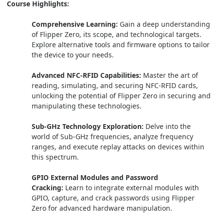
Course Highlights:
Comprehensive Learning:
Gain a deep understanding
of Flipper Zero, its scope, and technological targets.
Explore alternative tools and firmware options to tailor
the device to your needs.
Advanced NFC-RFID Capabilities:
Master the art of
reading, simulating, and securing NFC-RFID cards,
unlocking the potential of Flipper Zero in securing and
manipulating these technologies.
Sub-GHz Technology Exploration:
Delve into the
world of Sub-GHz frequencies, analyze frequency
ranges, and execute replay attacks on devices within
this spectrum.
GPIO External Modules and Password
Cracking:
Learn to integrate external modules with
GPIO, capture, and crack passwords using Flipper
Zero for advanced hardware manipulation.