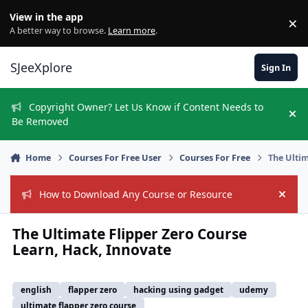
Skip to content
View in the app
×
Di
A better way to browse.
Learn more
.
SJeeXplore
Sign In
Copyright Owner? Let Us Know if Content Needs to
Hi
Be Removed
Home
Courses For Free User
Courses For Free
The Ultim
How to Download Any Course or Resource
Hide
The Ultimate Flipper Zero Course
Learn, Hack, Innovate
english
flapper zero
hacking using gadget
udemy
ultimate flapper zero course