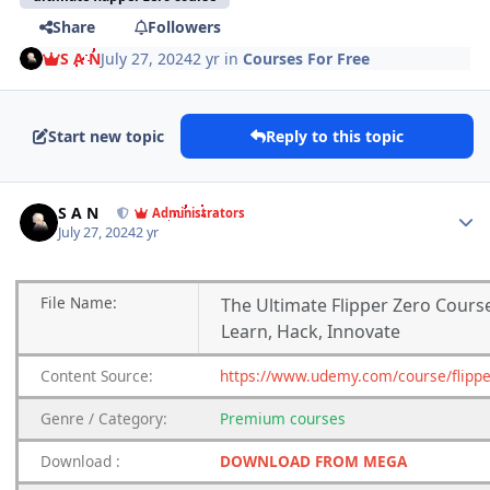
Share
Followers
S A N
July 27, 2024
2 yr
in
Courses For Free
Start new topic
Reply to this topic
Author stats
S A N
Administrators
July 27, 2024
2 yr
File
Name:
The Ultimate Flipper Zero Cours
Learn, Hack, Innovate
Content
Source:
https://www.udemy.com/course/flippe
Genre
/
Category:
Premium
courses
Download
:
DOWNLOAD FROM MEGA