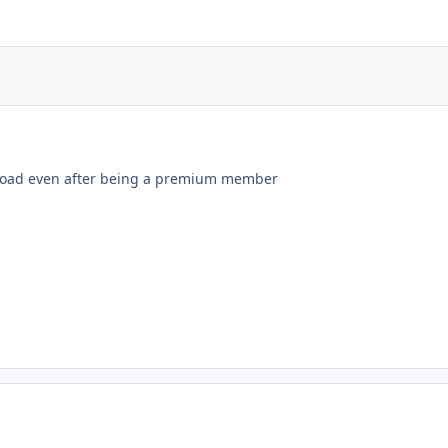
load even after being a premium member