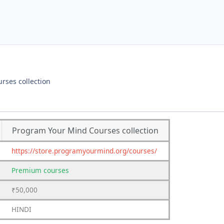
rses collection
Program Your Mind Courses collection
https://store.programyourmind.org/courses/
Premium
courses
₹50,000
HINDI