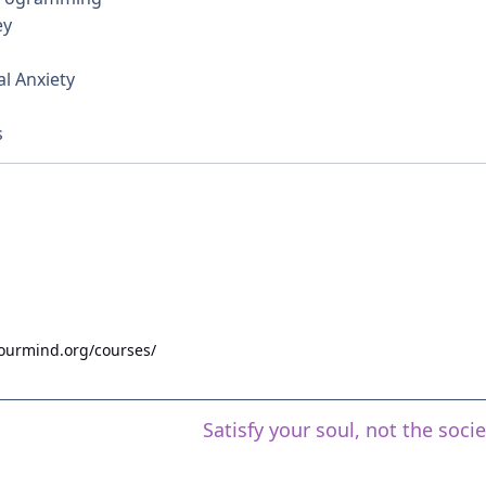
ey
l Anxiety
s
yourmind.org/courses/
Satisfy your soul, not the soci