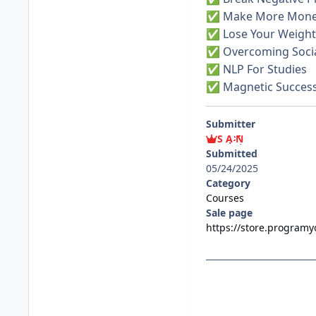
Make More Mon
✅
Lose Your Weight
✅
Overcoming Socia
✅
NLP For Studies
✅
Magnetic Succes
✅
Submitter
S A N
Submitted
05/24/2025
Category
Courses
Sale page
https://store.program