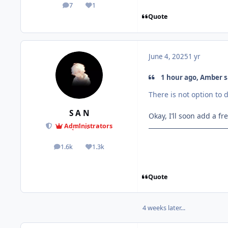
7
1
posts
Reputation
Quote
June 4, 2025
1 yr
1 hour ago, Amber s
There is not option to 
S A N
Okay, I’ll soon add a f
Administrators
1.6k
1.3k
posts
Reputation
Quote
4 weeks later...