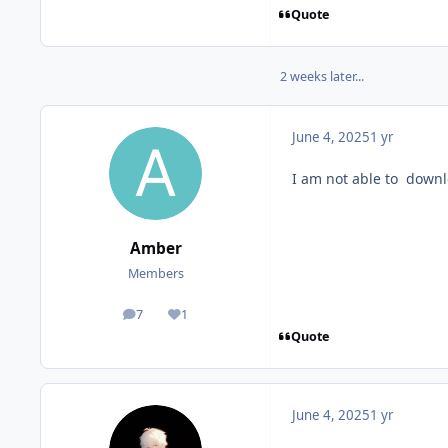
Quote
2 weeks later...
June 4, 2025
1 yr
I am not able to down
Amber
Members
7
1
posts
Reputation
Quote
June 4, 2025
1 yr