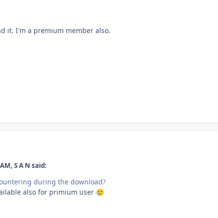
ad it. I'm a premium member also.
AM, S A N said:
countering during the download?
ailable also for primium user
🥲