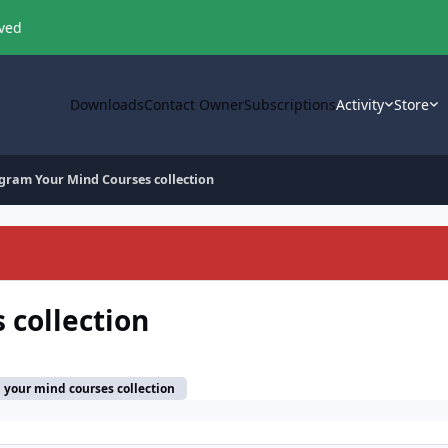
oved
Downloads
Contact Owner
Subscriptions
Activity
Store
gram Your Mind Courses collection
 collection
your mind courses collection