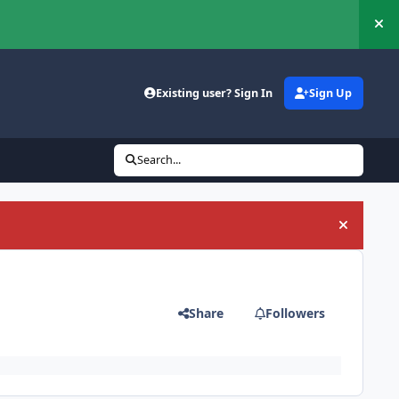
Hi
Existing user? Sign In
Sign Up
Search...
Hide an
Share
Followers