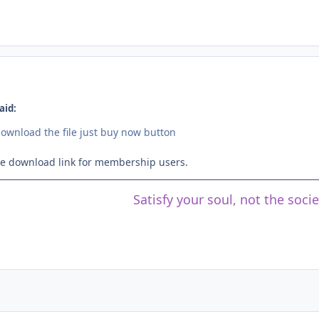
aid:
download the file just buy now button
ree download link for membership users.
Satisfy your soul, not the soci