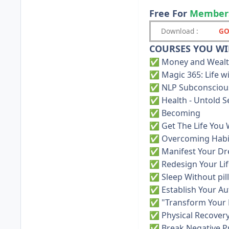
Free For
Member
Download
:
GO
COURSES YOU WIL
Money and Weal
✅
Magic 365: Life 
✅
NLP Subconsciou
✅
Health - Untold S
✅
Becoming
✅
Get The Life You
✅
Overcoming Habi
✅
Manifest Your D
✅
Redesign Your Lif
✅
Sleep Without pil
✅
Establish Your Au
✅
"Transform Your 
✅
Physical Recover
✅
Break Negative 
✅