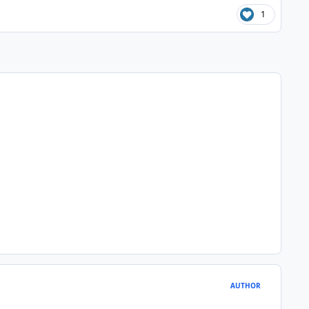
1
AUTHOR