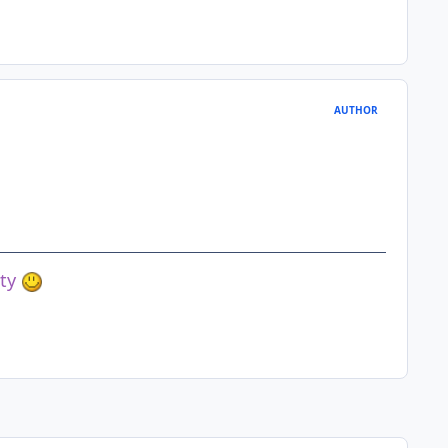
AUTHOR
ety