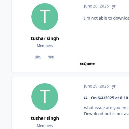
June 28, 2025
1 yr
I'm not able to downlo
tushar singh
Members
5
0
posts
Reputation
Quote
June 29, 2025
1 yr
On 6/4/2025 at 8:10 
what issue are you en
Download but is not av
tushar singh
Members