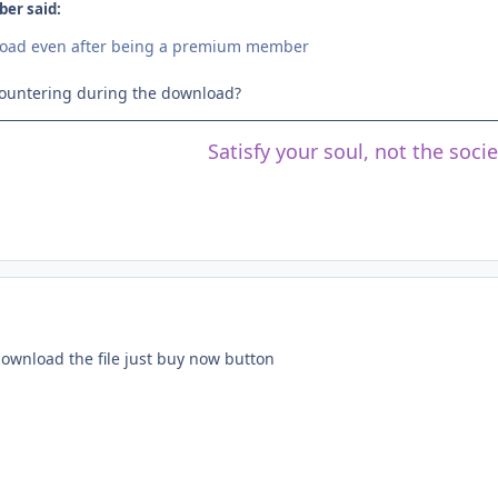
er said:
load even after being a premium member
countering during the download?
Satisfy your soul, not the soci
download the file just buy now button