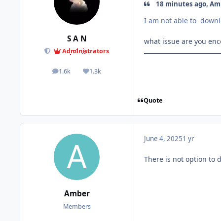
18 minutes ago, Amb
I am not able to down
S A N
what issue are you en
Administrators
1.6k
1.3k
posts
Reputation
Quote
June 4, 2025
1 yr
There is not option to 
Amber
Members