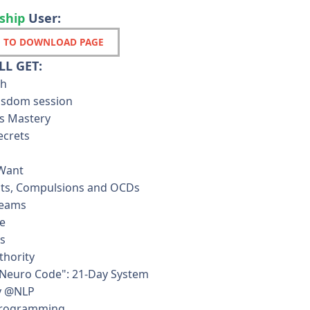
ship
User:
 TO DOWNLOAD PAGE
L GET:
th
wisdom session
s Mastery
ecrets
 Want
ts, Compulsions and OCDs
reams
e
ls
thority
Neuro Code": 21-Day System
y @NLP
Programming