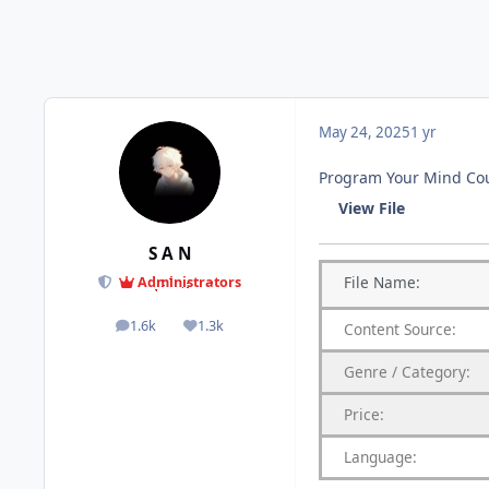
May 24, 2025
1 yr
Program Your Mind Cou
View File
S A N
File
Name:
Administrators
1.6k
1.3k
Content
Source:
posts
Reputation
Genre
/
Category:
Price:
Language: