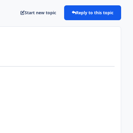
Start new topic
Reply to this topic