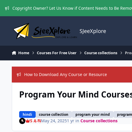
Skip to content
Copyright Owner? Let Us Know if Content Needs to Be Rem
SJeeXplore
Home
Courses For Free User
Course collections
Pro
How to Download Any Course or Resource
Program Your Mind Courses
hindi
course collection
program your mind
program 
S A N
May 24, 2025
1 yr
in
Course collections