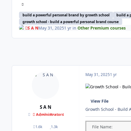
build a powerful personal brand by growth school
build a 
growth school - build a powerful personal brand course
S A N
May 31, 2025
1 yr
in
Other Premium courses
May 31, 2025
1 yr
View File
S A N
Growth School - Build 
Administrators
File
Name:
1.6k
1.3k
posts
Reputation