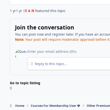
1 yr
1 yr
S A N
featured this topic
Join the conversation
You can post now and register later. If you have an accou
Note:
Your post will require moderator approval before it w
Reply to this topic...
Go to topic listing
Home
Courses For Membership User 💎
Other Premium