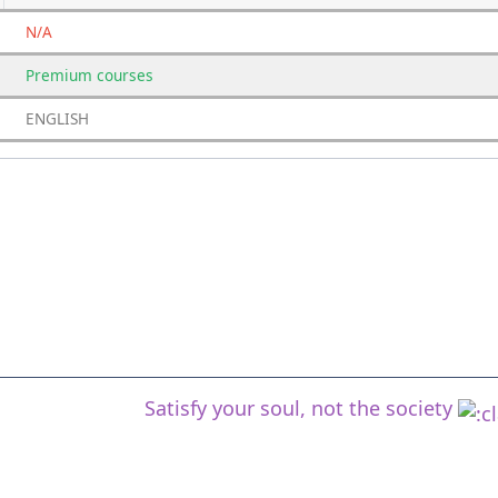
N/A
Premium
courses
ENGLISH
Satisfy your soul, not the society