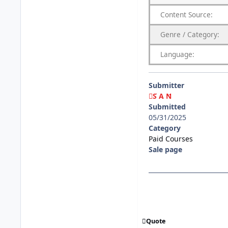
Content
Source:
Genre
/
Category:
Language:
Submitter
S A N
Submitted
05/31/2025
Category
Paid Courses
Sale page
Quote