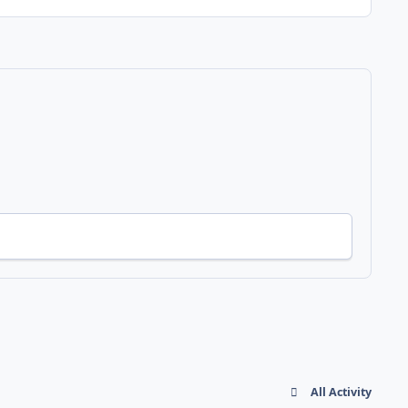
All Activity