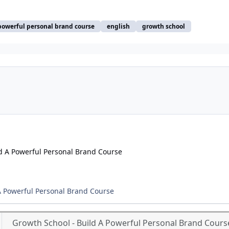
powerful personal brand course
english
growth school
A Powerful Personal Brand Course
Growth School - Build A Powerful Personal Brand Cours