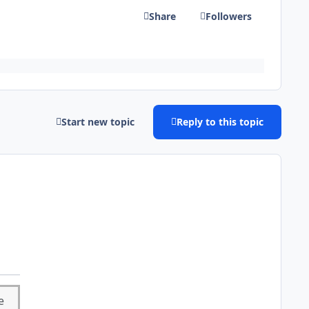
Share
Followers
Start new topic
Reply to this topic
e