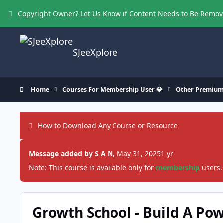
Skip to content
Copyright Owner? Let Us Know if Content Needs to Be Remo
SJeeXplore
Home
Courses For Membership User 💎
Other Premium
How to Download Any Course or Resource
Message added by S A N
,
May 31, 2025
1 yr
Note: This course is available only for
membership
users.
Growth School - Build A Po