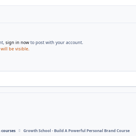
nt,
sign in now
to post with your account.
ill be visible.
 courses
Growth School - Build A Powerful Personal Brand Course