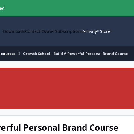
ved
Downloads
Contact Owner
Subscriptions
Activity
Store
 courses
Growth School - Build A Powerful Personal Brand Course
werful Personal Brand Course