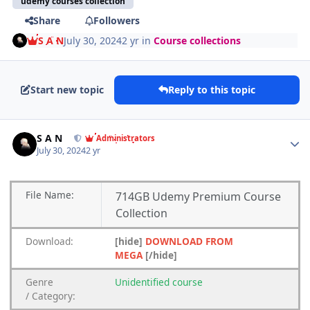
udemy courses collection
Share
Followers
S A N
July 30, 2024
2 yr
in
Course collections
Start new topic
Reply to this topic
Author stats
S A N
Administrators
July 30, 2024
2 yr
File
Name:
714GB Udemy Premium Course
Collection
Download:
[hide]
DOWNLOAD FROM
MEGA
[/hide]
Genre
Unidentified
course
/
Category: