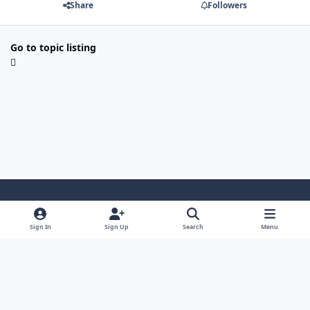
Share
Followers
Go to topic listing
Light Mode
Dark Mode
System Preference
i
Sign In
Sign Up
Search
Menu
n
Privacy Policy
Contact Us
Cookies
s
Copyright © 2024 - 26, SJeeXplore All rights reserved.
t
a
g