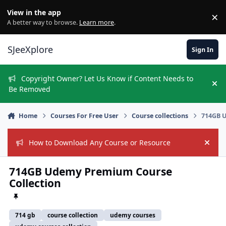
Skip to content
View in the app
×
Di
A better way to browse.
Learn more
.
SJeeXplore
Sign In
Copyright Owner? Let Us Know if Content Needs to
Hi
Be Removed
Home
Courses For Free User
Course collections
714GB U
How to Download Any Course or Resource
Hide
714GB Udemy Premium Course
Collection
714 gb
course collection
udemy courses