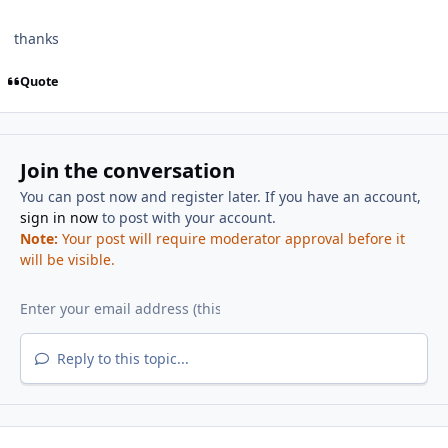
thanks
Quote
Join the conversation
You can post now and register later. If you have an account,
sign in now
to post with your account.
Note:
Your post will require moderator approval before it
will be visible.
Reply to this topic...