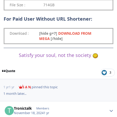
File Size :
714GB
For Paid User Without URL Shortener:
Download
:
[hide g=7]
DOWNLOAD FROM
MEGA
[/hide]
Satisfy your soul, not the society
Quote
3
1 yr
1 yr
S A N
pinned this topic
1 month later...
Author stats
Tronictalk
Members
November 18, 2024
1 yr