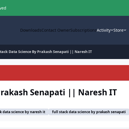
oved
Downloads
Contact Owner
Subscriptions
Activity
Store
Stack Data Science By Prakash Senapati || Naresh IT
Prakash Senapati || Naresh IT
ck data science by naresh it
full stack data science by prakash senapati