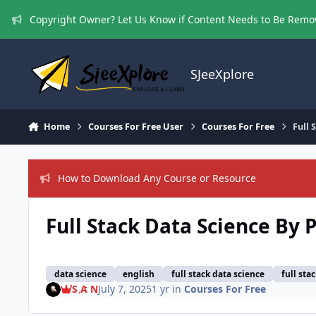
Skip to content
Copyright Owner? Let Us Know if Content Needs to Be Rem
SJeeXplore
Home
Courses For Free User
Courses For Free
Full 
How to Download Any Course or Resource
Full Stack Data Science By 
data science
english
full stack data science
full sta
S A N
July 7, 2025
1 yr
in
Courses For Free