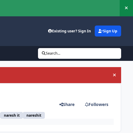
Hi
Existing user? Sign In
Sign Up
Search...
Hide an
Share
Followers
naresh it
nareshit