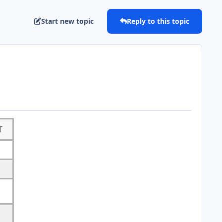
Start new topic
Reply to this topic
T