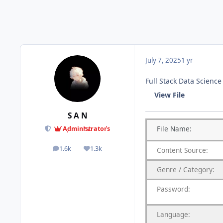
July 7, 2025
1 yr
Full Stack Data Scienc
View File
S A N
File
Name:
Administrators
1.6k
1.3k
Content
Source:
posts
Reputation
Genre
/
Category:
Password:
Language: