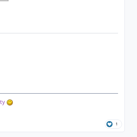
ety
1