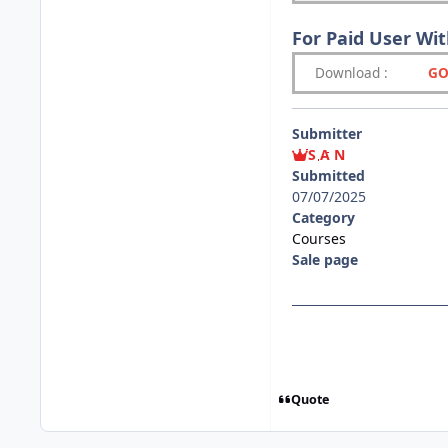
For Paid User Wi
Download
:
GO
Submitter
S A N
Submitted
07/07/2025
Category
Courses
Sale page
Quote