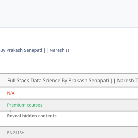
e By Prakash Senapati || Naresh IT
Full Stack Data Science By Prakash Senapati || Naresh I
N/A
Premium
courses
Reveal hidden contents
ENGLISH