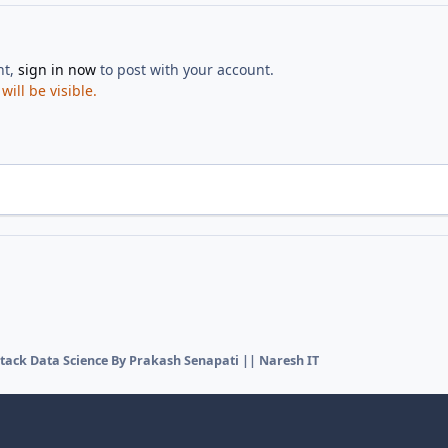
nt,
sign in now
to post with your account.
ill be visible.
Stack Data Science By Prakash Senapati || Naresh IT