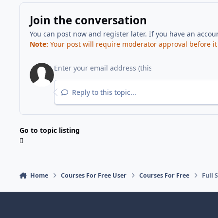
Join the conversation
You can post now and register later. If you have an accou
Note:
Your post will require moderator approval before it w
Reply to this topic...
Go to topic listing
Home
Courses For Free User
Courses For Free
Full 