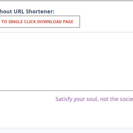
thout URL Shortener:
 TO SINGLE CLICK DOWNLOAD PAGE
Satisfy your soul, not the soci