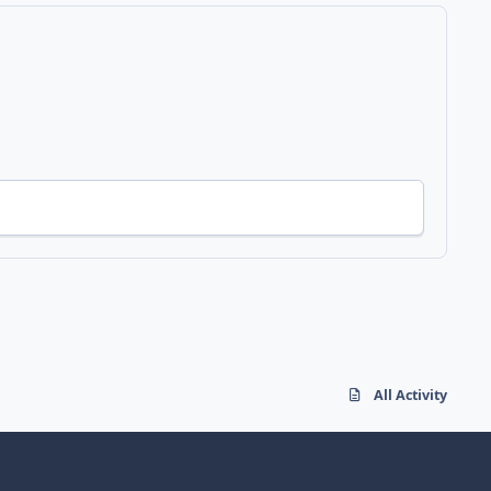
All Activity