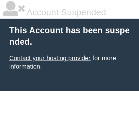
Account Suspended
This Account has been suspe
nded.
Contact your hosting provider
for more
information.