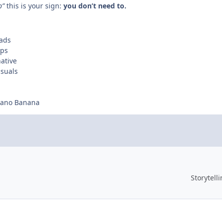
p”
this is your sign:
you don’t need to.
 ads
ups
ative
isuals
 Nano Banana
Storytell