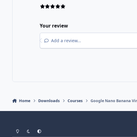
Your review
Add a review...
Home
Downloads
Courses
Google Nano Banana Vira
Light Mode
Dark Mode
System Preference