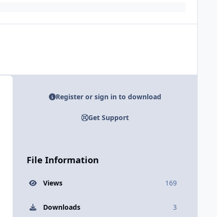
Register or sign in to download
Get Support
File Information
Views
169
Downloads
3