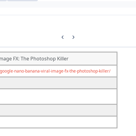
Previous carousel slide
Next carousel slide
mage FX: The Photoshop Killer
ogle-nano-banana-viral-image-fx-the-photoshop-killer/