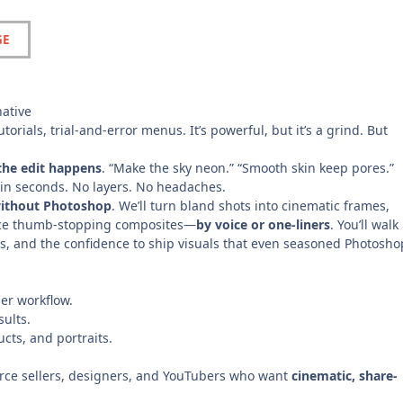
GE
ative
torials, trial-and-error menus. It’s powerful, but it’s a grind. But
the edit happens
. “Make the sky neon.” “Smooth skin keep pores.”
e in seconds. No layers. No headaches.
 without Photoshop
. We’ll turn bland shots into cinematic frames,
duce thumb-stopping composites—
by voice or one-liners
. You’ll walk
es, and the confidence to ship visuals that even seasoned Photosho
ler workflow.
sults.
cts, and portraits.
rce sellers, designers, and YouTubers who want
cinematic, share-