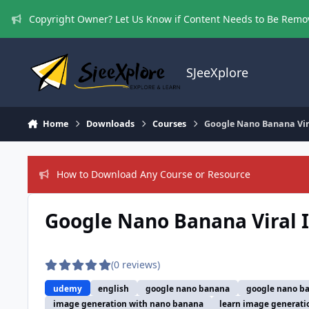
Skip to content
Copyright Owner? Let Us Know if Content Needs to Be Rem
SJeeXplore
Home
Downloads
Courses
Google Nano Banana Vira
How to Download Any Course or Resource
Google Nano Banana Viral I
(0 reviews)
udemy
english
google nano banana
google nano ba
image generation with nano banana
learn image generati