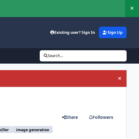
Hi
Existing user? Sign In
Sign Up
Search...
Hide an
Share
Followers
iller
image generation