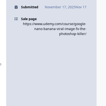
Submitted
November 17, 2025
Nov 17
Sale page
https://www.udemy.com/course/google-
nano-banana-viral-image-fx-the-
photoshop-killer/
p