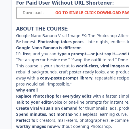
For Paid User Without URL Shortener:
Download
:
GO TO SINGLE CLICK DOWNLOAD PA
ABOUT THE COURSE:
Google Nano Banana Viral Image FX: The Photoshop Altern
Be honest:
Photoshop takes years
—late nights, endless tu
Google Nano Banana is different.
It’s
free
, and you can
type a prompt—or just say it—and 
“Put a supercar beside me.” “Swap the outfit to red.” Don
This course is your shortcut to
world-class, viral images
rebuild backgrounds, craft poster-ready looks, and pro
away with a
copy-paste prompt library
, repeatable recip
pros would call “impossible.”
Why enroll
Replace Photoshop for everyday edits
with a faster, simp
Talk to your edits
-voice or one-line prompts for instant re
Create viral visuals on demand
for thumbnails, ads, produ
Spend minutes, not months
-no sleepless learning curve.
Perfect for:
creators, marketers, photographers, e-comme
worthy images now
-without opening Photoshop.