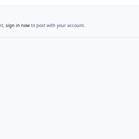
nt,
sign in now
to post with your account.