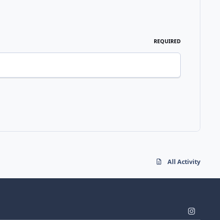
REQUIRED
All Activity
i
n