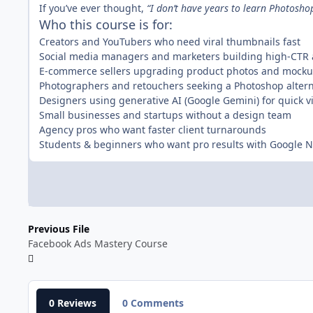
If you’ve ever thought,
“I don’t have years to learn Photosho
Who this course is for:
Creators and YouTubers who need viral thumbnails fast
Social media managers and marketers building high-CTR
E-commerce sellers upgrading product photos and mock
Photographers and retouchers seeking a Photoshop altern
Designers using generative AI (Google Gemini) for quick v
Small businesses and startups without a design team
Agency pros who want faster client turnarounds
Students & beginners who want pro results with Google
Previous File
Facebook Ads Mastery Course
0 Reviews
0 Comments