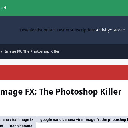
oved
Downloads
Contact Owner
Subscriptions
Activity
Store
l Image FX: The Photoshop Killer
mage FX: The Photoshop Killer
nana viral image fx
google nano banana viral image fx: the photoshop k
on
nano banana