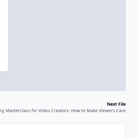
Next File
ing Masterclass for Video Creators: How to Make Viewers Care