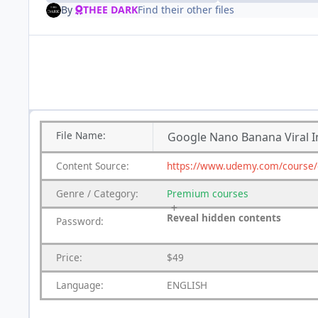
By
THEE DARK
Find their other files
File
Name:
Google Nano Banana Viral I
Content
Source:
https://www.udemy.com/course/go
Genre
/
Category:
Premium
courses
Reveal hidden contents
Password:
Price:
$49
Language:
ENGLISH