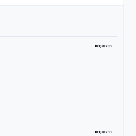
REQUIRED
REQUIRED