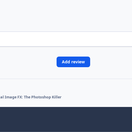
Add review
l Image FX: The Photoshop Killer