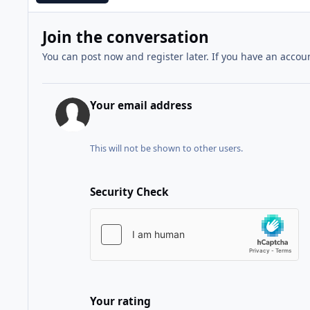
Join the conversation
You can post now and register later. If you have an accou
Your email address
This will not be shown to other users.
Security Check
Your rating