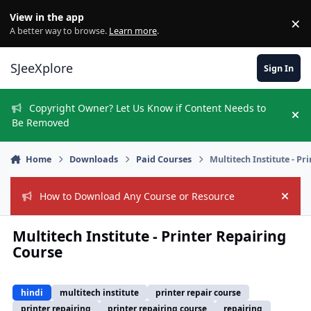
Skip to content
View in the app
×
Di
A better way to browse.
Learn more
.
SJeeXplore
Sign In
Copyright Owner? Let Us Know if Content Needs to
Hi
Be Removed
Home
Downloads
Paid Courses
Multitech Institute - P
How to Download Any Course or Resource
Hide
Multitech Institute - Printer Repairing
Course
hindi
multitech institute
printer repair course
printer repairing
printer repairing course
repairing