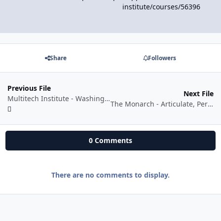
institute/courses/56396
Share
Followers
Previous File
Next File
Multitech Institute - Washing Machine PCB Repairing Course
The Monarch - Articulate, Persuade, Inspire
0 Comments
There are no comments to display.