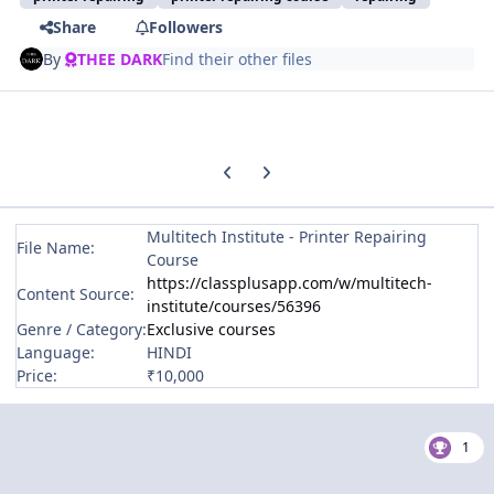
Share
Followers
By
THEE DARK
Find their other files
Previous carousel slide
Next carousel slide
Multitech Institute - Printer Repairing
File Name:
Course
https://classplusapp.com/w/multitech-
Content Source:
institute/courses/56396
Genre / Category:
Exclusive courses
Language:
HINDI
Price:
₹10,000
1