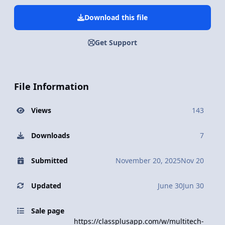
Download this file
Get Support
File Information
Views
143
Downloads
7
Submitted
November 20, 2025
Nov 20
Updated
June 30
Jun 30
Sale page
https://classplusapp.com/w/multitech-