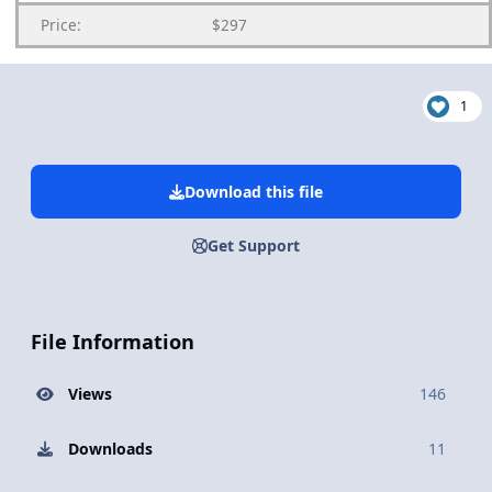
Price:
$297
1
Download this file
Get Support
File Information
Views
146
Downloads
11