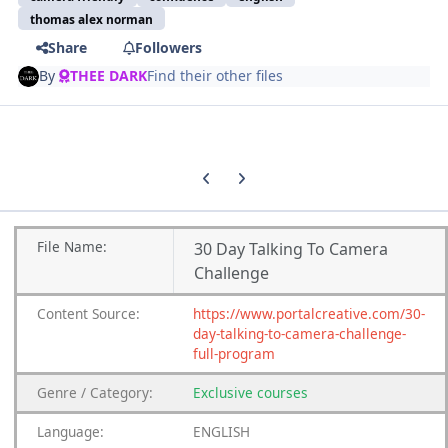
thomas alex norman
Share
Followers
By
THEE DARK
Find their other files
Previous carousel slide
Next carousel slide
File
Name:
30 Day Talking To Camera
Challenge
Content
Source:
https://www.portalcreative.com/30-
day-talking-to-camera-challenge-
full-program
Genre
/
Category:
Exclusive courses
Language:
ENGLISH