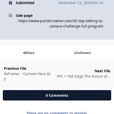
Submitted
November 23, 2025
Nov 23
Sale page
https://www.portalcreative.com/30-day-talking-to-
camera-challenge-full-program
Share
Followers
Previous File
Next File
0xFramer - Cartoon Hero AI
FPS + TIM Edge The Future of Mechanical Trading
0 Comments
There are no comments to display.