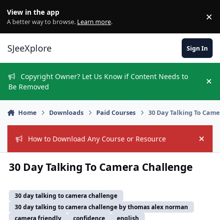
Skip to content
View in the app
×
Di
A better way to browse.
Learn more
.
SJeeXplore
Sign In
Copyright Owner? Let Us Know if Content Needs to
Hi
Be Removed
Home
Downloads
Paid Courses
30 Day Talking To Came
How to Download Any Course or Resource
Hide
30 Day Talking To Camera Challenge
30 day talking to camera challenge
30 day talking to camera challenge by thomas alex norman
camera friendly
confidence
english