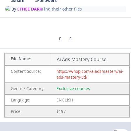
Share
Followers
By
THEE DARK
Find their other files
Previous carousel slide
Next carousel slide
File
Name:
Ai Ads Mastery Course
Content
Source:
https://whop.com/aiadsmastery/ai-
ads-mastery-5d/
Genre
/
Category:
Exclusive courses
Language:
ENGLISH
Price:
$197