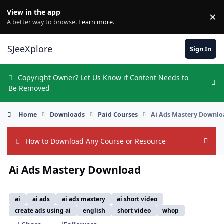
Skip to content
View in the app
×
Di
A better way to browse.
Learn more
.
SJeeXplore
Sign In
Copyright Owner? Let Us Know if Content Needs to
Hi
Be Removed
Home
Downloads
Paid Courses
Ai Ads Mastery Downl
How to Download Any Course or Resource
Hide
Ai Ads Mastery Download
ai
ai ads
ai ads mastery
ai short video
create ads using ai
english
short video
whop