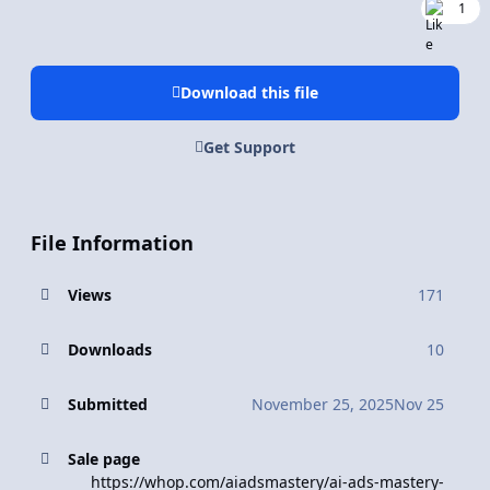
1
Download this file
Get Support
File Information
Views
171
Downloads
10
Submitted
November 25, 2025
Nov 25
Sale page
https://whop.com/aiadsmastery/ai-ads-mastery-