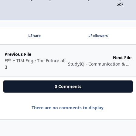
5d/
Share
Followers
Previous File
Next File
FPS + TIM Edge The Future of Mechanical Trading
StudyIQ - Communication & Storytelling 2025 Batch 6 by Varun Jauhari
0 Comments
There are no comments to display.